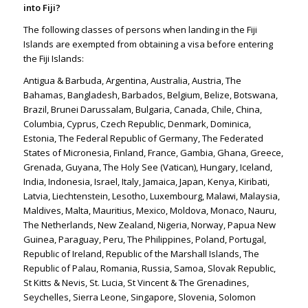
into Fiji?
The following classes of persons when landing in the Fiji
Islands are exempted from obtaining a visa before entering
the Fiji Islands:
Antigua & Barbuda, Argentina, Australia, Austria, The
Bahamas, Bangladesh, Barbados, Belgium, Belize, Botswana,
Brazil, Brunei Darussalam, Bulgaria, Canada, Chile, China,
Columbia, Cyprus, Czech Republic, Denmark, Dominica,
Estonia, The Federal Republic of Germany, The Federated
States of Micronesia, Finland, France, Gambia, Ghana, Greece,
Grenada, Guyana, The Holy See (Vatican), Hungary, Iceland,
India, Indonesia, Israel, Italy, Jamaica, Japan, Kenya, Kiribati,
Latvia, Liechtenstein, Lesotho, Luxembourg, Malawi, Malaysia,
Maldives, Malta, Mauritius, Mexico, Moldova, Monaco, Nauru,
The Netherlands, New Zealand, Nigeria, Norway, Papua New
Guinea, Paraguay, Peru, The Philippines, Poland, Portugal,
Republic of Ireland, Republic of the Marshall Islands, The
Republic of Palau, Romania, Russia, Samoa, Slovak Republic,
St Kitts & Nevis, St. Lucia, St Vincent & The Grenadines,
Seychelles, Sierra Leone, Singapore, Slovenia, Solomon