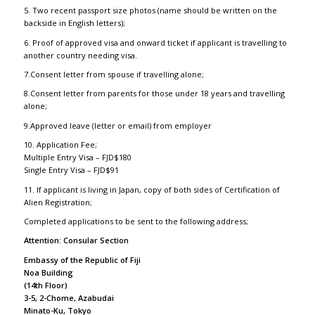
5. Two recent passport size photos (name should be written on the
backside in English letters);
6. Proof of approved visa and onward ticket if applicant is travelling to
another country needing visa.
7.Consent letter from spouse if travelling alone;
8.Consent letter from parents for those under 18 years and travelling
alone;
9.Approved leave (letter or email) from employer
10. Application Fee;
Multiple Entry Visa – FJD$180
Single Entry Visa – FJD$91
11. If applicant is living in Japan, copy of both sides of Certification of
Alien Registration;
Completed applications to be sent to the following address;
Attention: Consular Section
Embassy of the Republic of Fiji
Noa Building
(14th Floor)
3-5, 2-Chome, Azabudai
Minato-Ku, Tokyo