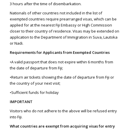
3 hours after the time of disembarkation.
Nationals of other countries not included in the list of
exempted countries require prearranged visas, which can be
applied for at the nearest Fiji Embassy or High Commission
closer to their country of residence. Visas may be extended on
application to the Department of Immigration in Suva, Lautoka
or Nadi.
Requirements for Applicants from Exempted Countries
•A valid passport that does not expire within 6 months from
the date of departure from Fiji;
•Return air tickets showing the date of departure from Fiji or
the country of your next visit;
•Sufficient funds for holiday
IMPORTANT
Visitors who do not adhere to the above will be refused entry
into Fiji.
What countries are exempt from acquiring visas for entry