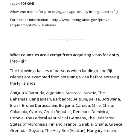
Japan 106-0041
Allow one month for processing and approval by Immigration in Fiji.
For further information –
http://www.immigration.gov.fj/travel-
requirements/fiji-visas#visas
What countries are exempt from acquiring visas for entry
into Fiji?
The following classes of persons when landing in the Fiji
Islands are exempted from obtaining a visa before entering
the Fiji Islands:
Antigua & Barbuda, Argentina, Australia, Austria, The
Bahamas, Bangladesh, Barbados, Belgium, Belize, Botswana,
Brazil, Brunei Darussalam, Bulgaria, Canada, Chile, China,
Columbia, Cyprus, Czech Republic, Denmark, Dominica,
Estonia, The Federal Republic of Germany, The Federated
States of Micronesia, Finland, France, Gambia, Ghana, Greece,
Grenada, Guyana, The Holy See (Vatican), Hungary, Iceland,