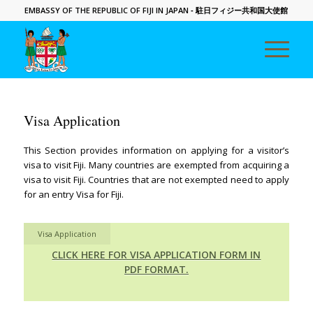
EMBASSY OF THE REPUBLIC OF FIJI IN JAPAN
- 駐日フィジー共和国大使館
Visa Application
This Section provides information on applying for a visitor’s
visa to visit Fiji. Many countries are exempted from acquiring a
visa to visit Fiji. Countries that are not exempted need to apply
for an entry Visa for Fiji.
Visa Application
CLICK HERE FOR VISA APPLICATION FORM IN
PDF FORMAT.