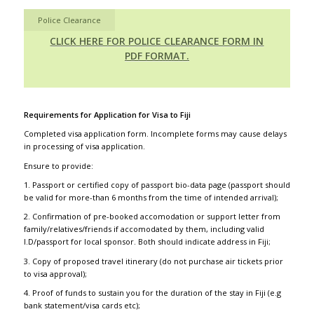
Police Clearance
CLICK HERE FOR POLICE CLEARANCE FORM IN
PDF FORMAT.
Requirements for Application for Visa to Fiji
Completed visa application form. Incomplete forms may cause delays
in processing of visa application.
Ensure to provide:
1. Passport or certified copy of passport bio-data page (passport should
be valid for more-than 6 months from the time of intended arrival);
2. Confirmation of pre-booked accomodation or support letter from
family/relatives/friends if accomodated by them, including valid
I.D/passport for local sponsor. Both should indicate address in Fiji;
3. Copy of proposed travel itinerary (do not purchase air tickets prior
to visa approval);
4. Proof of funds to sustain you for the duration of the stay in Fiji (e.g
bank statement/visa cards etc);