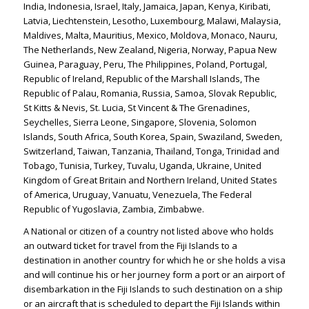
India, Indonesia, Israel, Italy, Jamaica, Japan, Kenya, Kiribati,
Latvia, Liechtenstein, Lesotho, Luxembourg, Malawi, Malaysia,
Maldives, Malta, Mauritius, Mexico, Moldova, Monaco, Nauru,
The Netherlands, New Zealand, Nigeria, Norway, Papua New
Guinea, Paraguay, Peru, The Philippines, Poland, Portugal,
Republic of Ireland, Republic of the Marshall Islands, The
Republic of Palau, Romania, Russia, Samoa, Slovak Republic,
St Kitts & Nevis, St. Lucia, St Vincent & The Grenadines,
Seychelles, Sierra Leone, Singapore, Slovenia, Solomon
Islands, South Africa, South Korea, Spain, Swaziland, Sweden,
Switzerland, Taiwan, Tanzania, Thailand, Tonga, Trinidad and
Tobago, Tunisia, Turkey, Tuvalu, Uganda, Ukraine, United
Kingdom of Great Britain and Northern Ireland, United States
of America, Uruguay, Vanuatu, Venezuela, The Federal
Republic of Yugoslavia, Zambia, Zimbabwe.
A National or citizen of a country not listed above who holds
an outward ticket for travel from the Fiji Islands to a
destination in another country for which he or she holds a visa
and will continue his or her journey form a port or an airport of
disembarkation in the Fiji Islands to such destination on a ship
or an aircraft that is scheduled to depart the Fiji Islands within