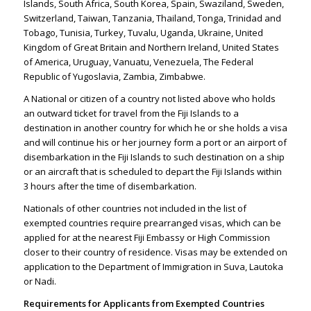
Islands, South Africa, South Korea, Spain, Swaziland, Sweden,
Switzerland, Taiwan, Tanzania, Thailand, Tonga, Trinidad and
Tobago, Tunisia, Turkey, Tuvalu, Uganda, Ukraine, United
Kingdom of Great Britain and Northern Ireland, United States
of America, Uruguay, Vanuatu, Venezuela, The Federal
Republic of Yugoslavia, Zambia, Zimbabwe.
A National or citizen of a country not listed above who holds
an outward ticket for travel from the Fiji Islands to a
destination in another country for which he or she holds a visa
and will continue his or her journey form a port or an airport of
disembarkation in the Fiji Islands to such destination on a ship
or an aircraft that is scheduled to depart the Fiji Islands within
3 hours after the time of disembarkation.
Nationals of other countries not included in the list of
exempted countries require prearranged visas, which can be
applied for at the nearest Fiji Embassy or High Commission
closer to their country of residence. Visas may be extended on
application to the Department of Immigration in Suva, Lautoka
or Nadi.
Requirements for Applicants from Exempted Countries