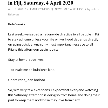
in Fiji, Saturday, 4 April 2020
/
/
April 8, 2020
in
EMBASSY NEWS
,
FIJI NEWS
,
MEDIA RELEASE
by
Kelera
Rakavosa
Bula Vinaka.
Last week, we issued a nationwide directive to all people in Fiji
to stay at home unless your life or livelihood depends directly
on going outside. Again, my most important message to all
Fijians this afternoon again is this:
Stay at home, save lives.
Tiko i vale me da bula kece kina.
Ghare raho, jaan bachao
So, with very few exceptions, I expect that everyone watching
this Saturday afternoon is doing so from home and doing their
part to keep them and those they love from harm.