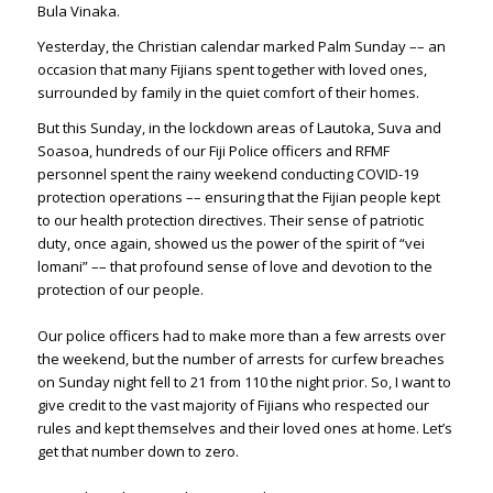
Bula Vinaka.
Yesterday, the Christian calendar marked Palm Sunday –– an
occasion that many Fijians spent together with loved ones,
surrounded by family in the quiet comfort of their homes.
But this Sunday, in the lockdown areas of Lautoka, Suva and
Soasoa, hundreds of our Fiji Police officers and RFMF
personnel spent the rainy weekend conducting COVID-19
protection operations –– ensuring that the Fijian people kept
to our health protection directives. Their sense of patriotic
duty, once again, showed us the power of the spirit of “vei
lomani” –– that profound sense of love and devotion to the
protection of our people.
Our police officers had to make more than a few arrests over
the weekend, but the number of arrests for curfew breaches
on Sunday night fell to 21 from 110 the night prior. So, I want to
give credit to the vast majority of Fijians who respected our
rules and kept themselves and their loved ones at home. Let’s
get that number down to zero.