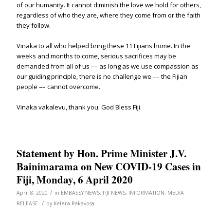
of our humanity. It cannot diminish the love we hold for others,
regardless of who they are, where they come from or the faith
they follow.
Vinaka to all who helped bring these 11 Fijians home. In the
weeks and months to come, serious sacrifices may be
demanded from all of us –– as long as we use compassion as
our guiding principle, there is no challenge we –– the Fijian
people –– cannot overcome.
Vinaka vakalevu, thank you. God Bless Fiji.
Statement by Hon. Prime Minister J.V.
Bainimarama on New COVID-19 Cases in
Fiji, Monday, 6 April 2020
/
April 8, 2020
in
EMBASSY NEWS
,
FIJI NEWS
,
INFORMATION
,
MEDIA
/
RELEASE
by
Kelera Rakavosa