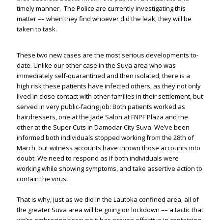
timely manner. The Police are currently investigating this
matter –– when they find whoever did the leak, they will be
taken to task.
These two new cases are the most serious developments to-
date. Unlike our other case in the Suva area who was
immediately self-quarantined and then isolated, there is a
high risk these patients have infected others, as they not only
lived in close contact with other families in their settlement, but
served in very public-facing job: Both patients worked as
hairdressers, one at the Jade Salon at FNPF Plaza and the
other at the Super Cuts in Damodar City Suva. We’ve been
informed both individuals stopped working from the 28th of
March, but witness accounts have thrown those accounts into
doubt. We need to respond as if both individuals were
working while showing symptoms, and take assertive action to
contain the virus.
That is why, just as we did in the Lautoka confined area, all of
the greater Suva area will be going on lockdown –– a tactic that
we’re embracing because it has proven effective in containing