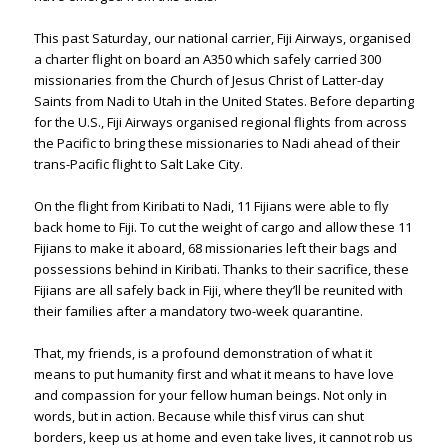
This past Saturday, our national carrier, Fiji Airways, organised
a charter flight on board an A350 which safely carried 300
missionaries from the Church of Jesus Christ of Latter-day
Saints from Nadi to Utah in the United States. Before departing
for the U.S., Fiji Airways organised regional flights from across
the Pacific to bring these missionaries to Nadi ahead of their
trans-Pacific flight to Salt Lake City.
On the flight from Kiribati to Nadi, 11 Fijians were able to fly
back home to Fiji. To cut the weight of cargo and allow these 11
Fijians to make it aboard, 68 missionaries left their bags and
possessions behind in Kiribati. Thanks to their sacrifice, these
Fijians are all safely back in Fiji, where they’ll be reunited with
their families after a mandatory two-week quarantine.
That, my friends, is a profound demonstration of what it
means to put humanity first and what it means to have love
and compassion for your fellow human beings. Not only in
words, but in action. Because while thisf virus can shut
borders, keep us at home and even take lives, it cannot rob us