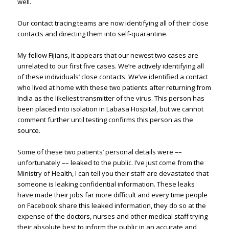
well.
Our contact tracing teams are now identifying all of their close
contacts and directing them into self-quarantine.
My fellow Fijians, it appears that our newest two cases are
unrelated to our first five cases. We’re actively identifying all
of these individuals’ close contacts. We’ve identified a contact
who lived at home with these two patients after returning from
India as the likeliest transmitter of the virus. This person has
been placed into isolation in Labasa Hospital, but we cannot
comment further until testing confirms this person as the
source.
Some of these two patients’ personal details were ––
unfortunately –– leaked to the public. I’ve just come from the
Ministry of Health, I can tell you their staff are devastated that
someone is leaking confidential information. These leaks
have made their jobs far more difficult and every time people
on Facebook share this leaked information, they do so at the
expense of the doctors, nurses and other medical staff trying
their absolute best to inform the public in an accurate and