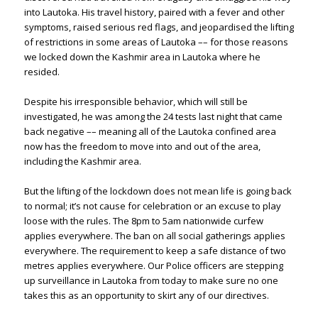
into Lautoka. His travel history, paired with a fever and other
symptoms, raised serious red flags, and jeopardised the lifting
of restrictions in some areas of Lautoka –– for those reasons
we locked down the Kashmir area in Lautoka where he
resided.
Despite his irresponsible behavior, which will still be
investigated, he was among the 24 tests last night that came
back negative –– meaning all of the Lautoka confined area
now has the freedom to move into and out of the area,
including the Kashmir area.
But the lifting of the lockdown does not mean life is going back
to normal; it’s not cause for celebration or an excuse to play
loose with the rules. The 8pm to 5am nationwide curfew
applies everywhere. The ban on all social gatherings applies
everywhere. The requirement to keep a safe distance of two
metres applies everywhere. Our Police officers are stepping
up surveillance in Lautoka from today to make sure no one
takes this as an opportunity to skirt any of our directives.