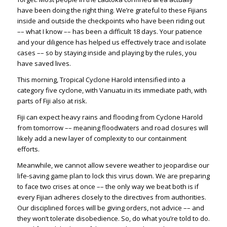
have been doing the right thing. We’re grateful to these Fijians
inside and outside the checkpoints who have been riding out
–– what I know –– has been a difficult 18 days. Your patience
and your diligence has helped us effectively trace and isolate
cases –– so by staying inside and playing by the rules, you
have saved lives.
This morning, Tropical Cyclone Harold intensified into a
category five cyclone, with Vanuatu in its immediate path, with
parts of Fiji also at risk.
Fiji can expect heavy rains and flooding from Cyclone Harold
from tomorrow –– meaning floodwaters and road closures will
likely add a new layer of complexity to our containment
efforts.
Meanwhile, we cannot allow severe weather to jeopardise our
life-saving game plan to lock this virus down. We are preparing
to face two crises at once –– the only way we beat both is if
every Fijian adheres closely to the directives from authorities.
Our disciplined forces will be giving orders, not advice –– and
they won’t tolerate disobedience. So, do what you’re told to do.