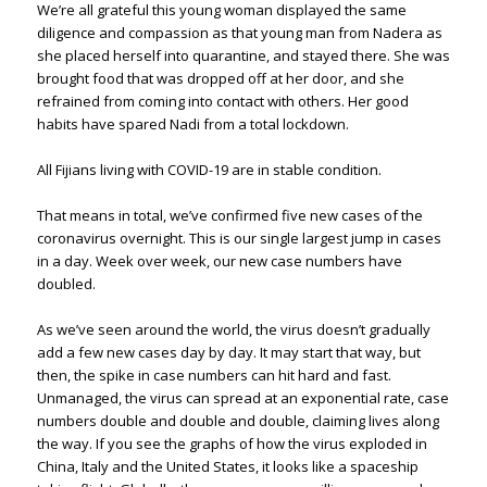
We’re all grateful this young woman displayed the same
diligence and compassion as that young man from Nadera as
she placed herself into quarantine, and stayed there. She was
brought food that was dropped off at her door, and she
refrained from coming into contact with others. Her good
habits have spared Nadi from a total lockdown.
All Fijians living with COVID-19 are in stable condition.
That means in total, we’ve confirmed five new cases of the
coronavirus overnight. This is our single largest jump in cases
in a day. Week over week, our new case numbers have
doubled.
As we’ve seen around the world, the virus doesn’t gradually
add a few new cases day by day. It may start that way, but
then, the spike in case numbers can hit hard and fast.
Unmanaged, the virus can spread at an exponential rate, case
numbers double and double and double, claiming lives along
the way. If you see the graphs of how the virus exploded in
China, Italy and the United States, it looks like a spaceship