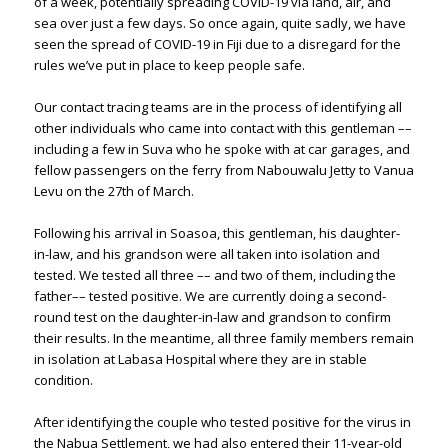
of a week, potentially spreading COVID-19 via land, air, and
sea over just a few days. So once again, quite sadly, we have
seen the spread of COVID-19 in Fiji due to a disregard for the
rules we’ve put in place to keep people safe.
Our contact tracing teams are in the process of identifying all
other individuals who came into contact with this gentleman ––
including a few in Suva who he spoke with at car garages, and
fellow passengers on the ferry from Nabouwalu Jetty to Vanua
Levu on the 27th of March.
Following his arrival in Soasoa, this gentleman, his daughter-
in-law, and his grandson were all taken into isolation and
tested. We tested all three –– and two of them, including the
father–– tested positive. We are currently doing a second-
round test on the daughter-in-law and grandson to confirm
their results. In the meantime, all three family members remain
in isolation at Labasa Hospital where they are in stable
condition.
After identifying the couple who tested positive for the virus in
the Nabua Settlement, we had also entered their 11-year-old