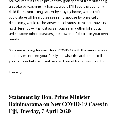
Ask yourself: If I could prevent my grandparent from suffering
a stroke by washing my hands, would I? If I could prevent my
child from contracting cancer by staying home, would I? If I
could stave off heart disease in my spouse by physically
distancing, would I? The answer is obvious. Treat coronavirus
no differently –– it is just as serious as any other killer, but
unlike some other diseases, the power to fight it is in your own
hands.
So please, going forward, treat COVID-19 with the seriousness
it deserves. Protect your family, do what the authorities tell
you to do –– help us break every chain of transmission in Fiji.
Thank you.
Statement by Hon. Prime Minister
Bainimarama on New COVID-19 Cases in
Fiji, Tuesday, 7 April 2020