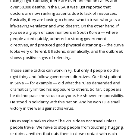
taking flight. Globally, there are over one million cases and
over 50,000 deaths. In the USA, it was just reported that
doctors are now ranking patients due to lack of resources.
Basically, they are having to choose who to treat: who gets a
life-saving ventilator and who doesn’t. On the other hand, if
you see a graph of case numbers in South Korea –– where
people acted quickly, adhered to strong government
directives, and practiced good physical distancing –– the curve
looks very different. It flattens, dramatically, and the outbreak
shows positive signs of relenting.
Those same tactics can work in Fiji, but only if people do the
right thing and follow government directives. Our first patient
in Suva –– for example –– did what the rules demanded and
dramatically limited his exposure to others. So far, it appears
he did not pass the virus to anyone. He showed responsibility.
He stood in solidarity with this nation. And he won Fiji a small
victory in the war against this virus.
His example makes clear: The virus does not travel unless
people travel. We have to stop people from touching, hugging,
or doing anything that puts them in close contact with each