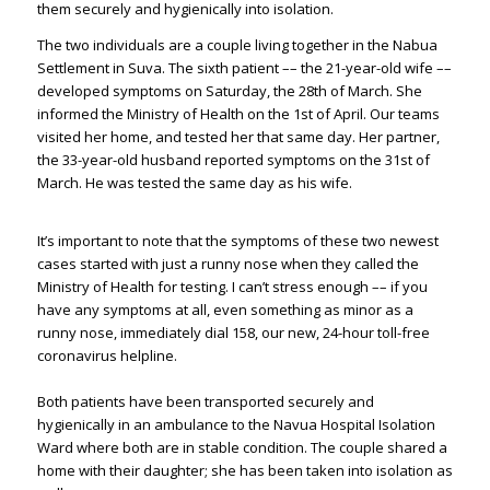
them securely and hygienically into isolation.
The two individuals are a couple living together in the Nabua
Settlement in Suva. The sixth patient –– the 21-year-old wife ––
developed symptoms on Saturday, the 28th of March. She
informed the Ministry of Health on the 1st of April. Our teams
visited her home, and tested her that same day. Her partner,
the 33-year-old husband reported symptoms on the 31st of
March. He was tested the same day as his wife.
It’s important to note that the symptoms of these two newest
cases started with just a runny nose when they called the
Ministry of Health for testing. I can’t stress enough –– if you
have any symptoms at all, even something as minor as a
runny nose, immediately dial 158, our new, 24-hour toll-free
coronavirus helpline.
Both patients have been transported securely and
hygienically in an ambulance to the Navua Hospital Isolation
Ward where both are in stable condition. The couple shared a
home with their daughter; she has been taken into isolation as