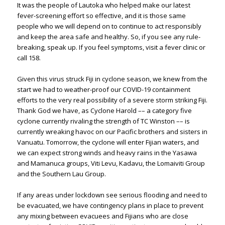
It was the people of Lautoka who helped make our latest
fever-screening effort so effective, and it is those same
people who we will depend on to continue to act responsibly
and keep the area safe and healthy. So, if you see any rule-
breaking, speak up. If you feel symptoms, visit a fever clinic or
call 158.
Given this virus struck Fiji in cyclone season, we knew from the
start we had to weather-proof our COVID-19 containment
efforts to the very real possibility of a severe storm striking Fiji.
Thank God we have, as Cyclone Harold –– a category five
cyclone currently rivaling the strength of TC Winston –– is
currently wreaking havoc on our Pacific brothers and sisters in
Vanuatu. Tomorrow, the cyclone will enter Fijian waters, and
we can expect strong winds and heavy rains in the Yasawa
and Mamanuca groups, Viti Levu, Kadavu, the Lomaiviti Group
and the Southern Lau Group.
If any areas under lockdown see serious flooding and need to
be evacuated, we have contingency plans in place to prevent
any mixing between evacuees and Fijians who are close