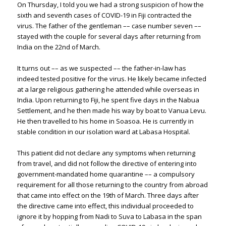
On Thursday, I told you we had a strong suspicion of how the
sixth and seventh cases of COVID-19 in Fiji contracted the
virus. The father of the gentleman –– case number seven ––
stayed with the couple for several days after returning from
India on the 22nd of March.
It turns out –– as we suspected –– the father-in-law has
indeed tested positive for the virus. He likely became infected
at a large religious gathering he attended while overseas in
India. Upon returning to Fiji, he spent five days in the Nabua
Settlement, and he then made his way by boat to Vanua Levu.
He then travelled to his home in Soasoa. He is currently in
stable condition in our isolation ward at Labasa Hospital.
This patient did not declare any symptoms when returning
from travel, and did not follow the directive of entering into
government-mandated home quarantine –– a compulsory
requirement for all those returning to the country from abroad
that came into effect on the 19th of March. Three days after
the directive came into effect, this individual proceeded to
ignore it by hopping from Nadi to Suva to Labasa in the span