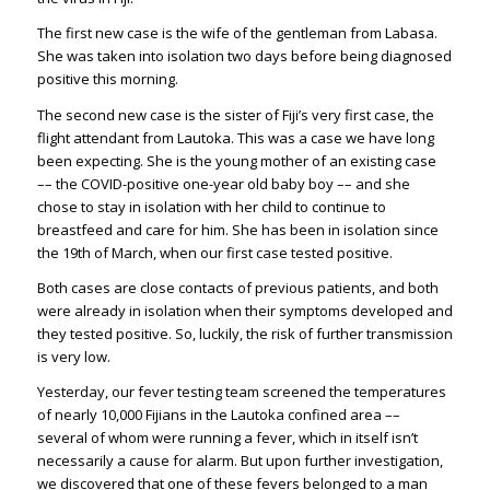
The first new case is the wife of the gentleman from Labasa.
She was taken into isolation two days before being diagnosed
positive this morning.
The second new case is the sister of Fiji’s very first case, the
flight attendant from Lautoka. This was a case we have long
been expecting. She is the young mother of an existing case
–– the COVID-positive one-year old baby boy –– and she
chose to stay in isolation with her child to continue to
breastfeed and care for him. She has been in isolation since
the 19th of March, when our first case tested positive.
Both cases are close contacts of previous patients, and both
were already in isolation when their symptoms developed and
they tested positive. So, luckily, the risk of further transmission
is very low.
Yesterday, our fever testing team screened the temperatures
of nearly 10,000 Fijians in the Lautoka confined area ––
several of whom were running a fever, which in itself isn’t
necessarily a cause for alarm. But upon further investigation,
we discovered that one of these fevers belonged to a man