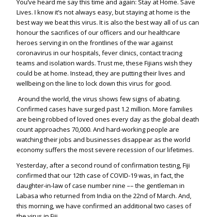
You’ve heard me say this time and again: Stay at Home. Save
Lives. I know it’s not always easy, but staying at home is the
best way we beat this virus. It is also the best way all of us can
honour the sacrifices of our officers and our healthcare
heroes serving in on the frontlines of the war against
coronavirus in our hospitals, fever clinics, contact tracing
teams and isolation wards. Trust me, these Fijians wish they
could be at home. Instead, they are putting their lives and
wellbeing on the line to lock down this virus for good.
Around the world, the virus shows few signs of abating.
Confirmed cases have surged past 1.2 million. More families
are being robbed of loved ones every day as the global death
count approaches 70,000. And hard-working people are
watching their jobs and businesses disappear as the world
economy suffers the most severe recession of our lifetimes.
Yesterday, after a second round of confirmation testing, Fiji
confirmed that our 12th case of COVID-19 was, in fact, the
daughter-in-law of case number nine –– the gentleman in
Labasa who returned from India on the 22nd of March. And,
this morning, we have confirmed an additional two cases of
the virus in Fiji.