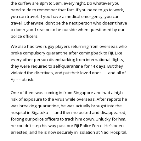
the curfew are 8pm to 5am, every night. Do whatever you
need to do to remember that fact. If you need to go to work,
you can travel. If you have a medical emergency, you can
travel. Otherwise, don’t be the next person who doesn’t have
a damn good reason to be outside when questioned by our
police officers.
We also had two rugby players returning from overseas who
broke compulsory quarantine after coming back to Fiji. Like
every other person disembarking from international flights,
they were required to self-quarantine for 14 days. But they
violated the directives, and put their loved ones –– and all of
Fiji –– at risk.
One of them was coming in from Singapore and had a high-
risk of exposure to the virus while overseas. After reports he
was breaking quarantine, he was actually brought into the
hospital in Sigatoka –– and then he bolted and disappeared,
forcing our police officers to track him down. Unlucky for him,
he couldn’t step his way past our Fiji Police Force. He’s been
arrested, and he is now securely in isolation at Nadi Hospital.