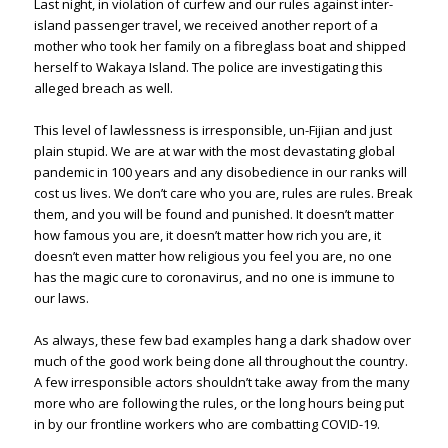
Last night, in violation of curfew and our rules against inter-
island passenger travel, we received another report of a
mother who took her family on a fibreglass boat and shipped
herself to Wakaya Island. The police are investigating this
alleged breach as well.
This level of lawlessness is irresponsible, un-Fijian and just
plain stupid. We are at war with the most devastating global
pandemic in 100 years and any disobedience in our ranks will
cost us lives. We don’t care who you are, rules are rules. Break
them, and you will be found and punished. It doesn’t matter
how famous you are, it doesn’t matter how rich you are, it
doesn’t even matter how religious you feel you are, no one
has the magic cure to coronavirus, and no one is immune to
our laws.
As always, these few bad examples hang a dark shadow over
much of the good work being done all throughout the country.
A few irresponsible actors shouldn’t take away from the many
more who are following the rules, or the long hours being put
in by our frontline workers who are combatting COVID-19.