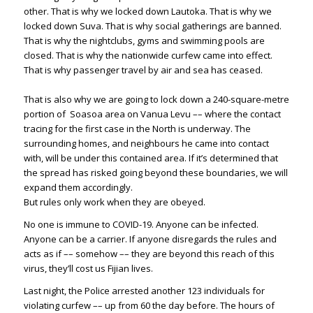
other. That is why we locked down Lautoka. That is why we
locked down Suva. That is why social gatherings are banned.
That is why the nightclubs, gyms and swimming pools are
closed. That is why the nationwide curfew came into effect.
That is why passenger travel by air and sea has ceased.
That is also why we are going to lock down a 240-square-metre
portion of Soasoa area on Vanua Levu –– where the contact
tracing for the first case in the North is underway. The
surrounding homes, and neighbours he came into contact
with, will be under this contained area. If it’s determined that
the spread has risked going beyond these boundaries, we will
expand them accordingly.
But rules only work when they are obeyed.
No one is immune to COVID-19. Anyone can be infected.
Anyone can be a carrier. If anyone disregards the rules and
acts as if –– somehow –– they are beyond this reach of this
virus, they’ll cost us Fijian lives.
Last night, the Police arrested another 123 individuals for
violating curfew –– up from 60 the day before. The hours of