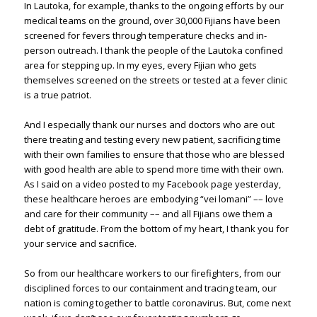
In Lautoka, for example, thanks to the ongoing efforts by our
medical teams on the ground, over 30,000 Fijians have been
screened for fevers through temperature checks and in-
person outreach. I thank the people of the Lautoka confined
area for stepping up. In my eyes, every Fijian who gets
themselves screened on the streets or tested at a fever clinic
is a true patriot.
And I especially thank our nurses and doctors who are out
there treating and testing every new patient, sacrificing time
with their own families to ensure that those who are blessed
with good health are able to spend more time with their own.
As I said on a video posted to my Facebook page yesterday,
these healthcare heroes are embodying “vei lomani” –– love
and care for their community –– and all Fijians owe them a
debt of gratitude. From the bottom of my heart, I thank you for
your service and sacrifice.
So from our healthcare workers to our firefighters, from our
disciplined forces to our containment and tracing team, our
nation is coming together to battle coronavirus. But, come next