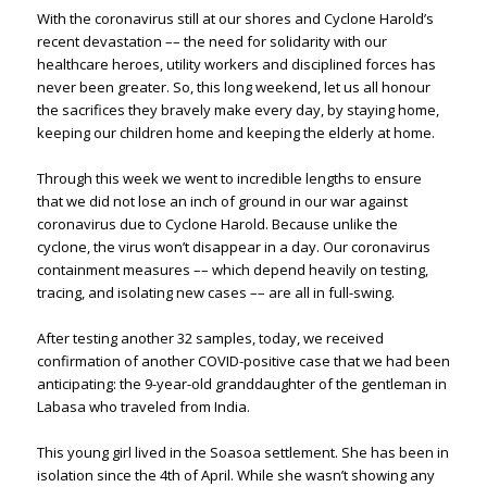
With the coronavirus still at our shores and Cyclone Harold’s
recent devastation –– the need for solidarity with our
healthcare heroes, utility workers and disciplined forces has
never been greater. So, this long weekend, let us all honour
the sacrifices they bravely make every day, by staying home,
keeping our children home and keeping the elderly at home.
Through this week we went to incredible lengths to ensure
that we did not lose an inch of ground in our war against
coronavirus due to Cyclone Harold. Because unlike the
cyclone, the virus won’t disappear in a day. Our coronavirus
containment measures –– which depend heavily on testing,
tracing, and isolating new cases –– are all in full-swing.
After testing another 32 samples, today, we received
confirmation of another COVID-positive case that we had been
anticipating: the 9-year-old granddaughter of the gentleman in
Labasa who traveled from India.
This young girl lived in the Soasoa settlement. She has been in
isolation since the 4th of April. While she wasn’t showing any