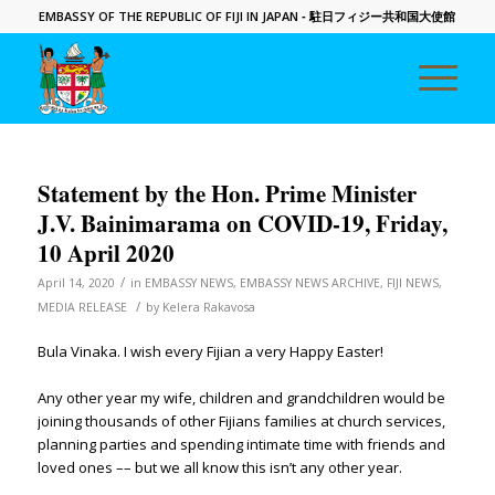
EMBASSY OF THE REPUBLIC OF FIJI IN JAPAN
- 駐日フィジー共和国大使館
Statement by the Hon. Prime Minister
J.V. Bainimarama on COVID-19, Friday,
10 April 2020
/
April 14, 2020
in
EMBASSY NEWS
,
EMBASSY NEWS ARCHIVE
,
FIJI NEWS
,
/
MEDIA RELEASE
by
Kelera Rakavosa
Bula Vinaka. I wish every Fijian a very Happy Easter!
Any other year my wife, children and grandchildren would be
joining thousands of other Fijians families at church services,
planning parties and spending intimate time with friends and
loved ones –– but we all know this isn’t any other year.