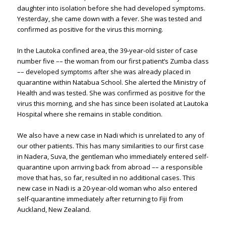
daughter into isolation before she had developed symptoms.
Yesterday, she came down with a fever. She was tested and
confirmed as positive for the virus this morning.
In the Lautoka confined area, the 39-year-old sister of case
number five –– the woman from our first patient’s Zumba class
–– developed symptoms after she was already placed in
quarantine within Natabua School. She alerted the Ministry of
Health and was tested. She was confirmed as positive for the
virus this morning, and she has since been isolated at Lautoka
Hospital where she remains in stable condition.
We also have a new case in Nadi which is unrelated to any of
our other patients. This has many similarities to our first case
in Nadera, Suva, the gentleman who immediately entered self-
quarantine upon arriving back from abroad –– a responsible
move that has, so far, resulted in no additional cases. This
new case in Nadi is a 20-year-old woman who also entered
self-quarantine immediately after returning to Fiji from
Auckland, New Zealand.