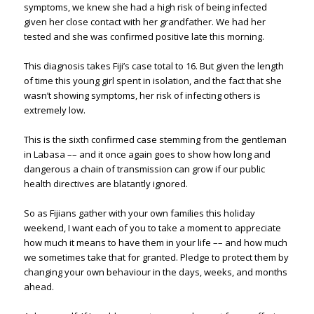
symptoms, we knew she had a high risk of being infected
given her close contact with her grandfather. We had her
tested and she was confirmed positive late this morning.
This diagnosis takes Fiji’s case total to 16. But given the length
of time this young girl spent in isolation, and the fact that she
wasn’t showing symptoms, her risk of infecting others is
extremely low.
This is the sixth confirmed case stemming from the gentleman
in Labasa –– and it once again goes to show how long and
dangerous a chain of transmission can grow if our public
health directives are blatantly ignored.
So as Fijians gather with your own families this holiday
weekend, I want each of you to take a moment to appreciate
how much it means to have them in your life –– and how much
we sometimes take that for granted. Pledge to protect them by
changing your own behaviour in the days, weeks, and months
ahead.