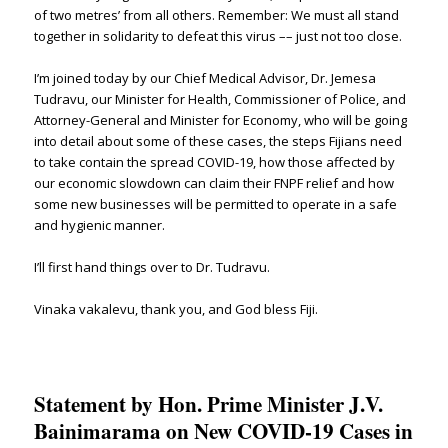
of two metres’ from all others. Remember: We must all stand
together in solidarity to defeat this virus –– just not too close.
I’m joined today by our Chief Medical Advisor, Dr. Jemesa
Tudravu, our Minister for Health, Commissioner of Police, and
Attorney-General and Minister for Economy, who will be going
into detail about some of these cases, the steps Fijians need
to take contain the spread COVID-19, how those affected by
our economic slowdown can claim their FNPF relief and how
some new businesses will be permitted to operate in a safe
and hygienic manner.
I’ll first hand things over to Dr. Tudravu.
Vinaka vakalevu, thank you, and God bless Fiji.
Statement by Hon. Prime Minister J.V.
Bainimarama on New COVID-19 Cases in