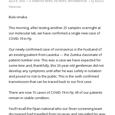
/
/
April 8, 2020
in
EMBASSY NEWS
,
FIJI NEWS
,
INFORMATION
by
Kelera
Rakavosa
Bula vinaka.
This morning, after testing another 25 samples overnight at
our molecular lab, we have confirmed a single new case of
COVID-19 in Fiji.
Our newly-confirmed case of coronavirus is the husband of
an existing patient from Lautoka –– the Zumba classmate of
patient number one. This was a case we have expected for
some time and, thankfully, this 33-year-old gentleman did not
develop any symptoms until after he was safely in isolation
and posed no risk to the public. This is the sixth confirmed
transmission that can be traced back to our first case.
There are now 15 cases of COVID-19 in Fiji. All of our patients
remain in stable condition.
You’ll recall the Fijian national who our fever-screening team
discovered had travelled from Uruguay and smuggled his way