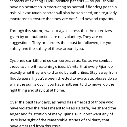
contacts of existing COVID-positive patients –– so you should
have no hesitation in evacuating as normal if flooding poses a
risk. All evacuation centres will also be sanitised, and regularly
monitored to ensure that they are not filled beyond capacity.
Through this storm, I want to again stress that the directives
given by our authorities are not voluntary. They are not
suggestions. They are orders that must be followed, for your
safety and the safety of those around you.
Cyclones can kill, and so can coronavirus. So, as we combat
these two life-threatening crises, it’s vital that every Fijian do
exactly what they are told to do by authorities. Stay away from
floodwaters. If you’ve been directed to evacuate, please do so
while the sun is out. If you have notbeen told to move, do the
right thing and stay put at home.
Over the past few days, as news has emerged of those who
have violated the rules meant to keep us safe, I’ve shared the
anger and frustration of many Fijians. But I don’t want any of
us to lose sight of the remarkable stories of solidarity that
have emerged from this crisis.