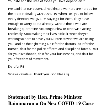
Your life and the lives of those you love depend on it.
I’ve said that our essential healthcare workers are heroes for
their role in dealing with COVID-19. When I tell you to follow
every directive we give, I’m saying it for them. They have
enough to worry about already, without those who are
breaking quarantine, violating curfew or otherwise acting
recklessly. Stop making their lives difficult, when they’re
working so hard to save yours. Listen to what we are telling
you, and do the right thing. Do it for the doctors, do it for the
nurses, do it for the police officers and disciplined forces. Do it
for your livelihoods, do it for your businesses, and do it for
your freedom of movement.
Do it for Fiji.
Vinaka vakalevu. Thank you. God Bless Fiji.
Statement by Hon. Prime Minister
Bainimarama On New COVID-19 Cases