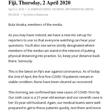
Fiji, Thursday, 2 April 2020
/
April 2, 2020
in
EMBASSY NEWS
,
FIJI NEWS
,
INFORMATION
,
MEDIA
/
RELEASE
by
Kelera Rakavosa
Bula Vinaka, members of the media.
As you may have noticed, we have a new mic set-up for
reporters to use so that everyone watching can hear your
questions. You’ll also see we’ve strictly designated where
members of the media can stand in the interest of putting
physical distancing into practice. So, keep your distance back
there. Seriously.
This is the latest on Fiji’s war against coronavirus. As of today
the 2nd of April, the first five COVID-19 patients remain in
stable condition. None have been cleared as recovered.
This morning, we confirmed two new cases of COVID-19 in Fiji.
Our sixth case is a 21-year-old woman and our seventh case is
her 33-year-old husband. Again, our medical teams were well-
prepared to get to these patients quickly, test them and move