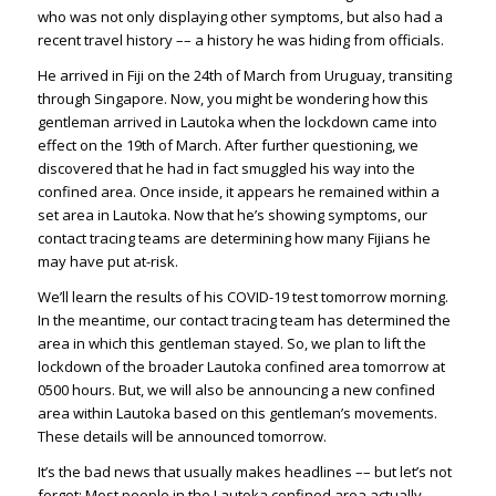
who was not only displaying other symptoms, but also had a
recent travel history –– a history he was hiding from officials.
He arrived in Fiji on the 24th of March from Uruguay, transiting
through Singapore. Now, you might be wondering how this
gentleman arrived in Lautoka when the lockdown came into
effect on the 19th of March. After further questioning, we
discovered that he had in fact smuggled his way into the
confined area. Once inside, it appears he remained within a
set area in Lautoka. Now that he’s showing symptoms, our
contact tracing teams are determining how many Fijians he
may have put at-risk.
We’ll learn the results of his COVID-19 test tomorrow morning.
In the meantime, our contact tracing team has determined the
area in which this gentleman stayed. So, we plan to lift the
lockdown of the broader Lautoka confined area tomorrow at
0500 hours. But, we will also be announcing a new confined
area within Lautoka based on this gentleman’s movements.
These details will be announced tomorrow.
It’s the bad news that usually makes headlines –– but let’s not
forget: Most people in the Lautoka confined area actually