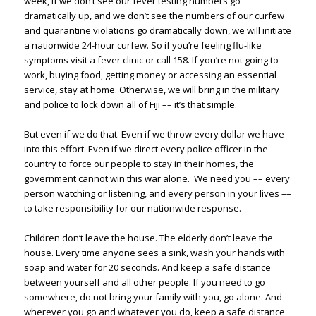
week, if we don’t see our fever testing numbers go
dramatically up, and we don’t see the numbers of our curfew
and quarantine violations go dramatically down, we will initiate
a nationwide 24-hour curfew. So if you’re feeling flu-like
symptoms visit a fever clinic or call 158. If you’re not going to
work, buying food, getting money or accessing an essential
service, stay at home. Otherwise, we will bring in the military
and police to lock down all of Fiji –– it’s that simple.
But even if we do that. Even if we throw every dollar we have
into this effort. Even if we direct every police officer in the
country to force our people to stay in their homes, the
government cannot win this war alone. We need you –– every
person watching or listening, and every person in your lives ––
to take responsibility for our nationwide response.
Children don’t leave the house. The elderly don’t leave the
house. Every time anyone sees a sink, wash your hands with
soap and water for 20 seconds. And keep a safe distance
between yourself and all other people. If you need to go
somewhere, do not bring your family with you, go alone. And
wherever you go and whatever you do, keep a safe distance