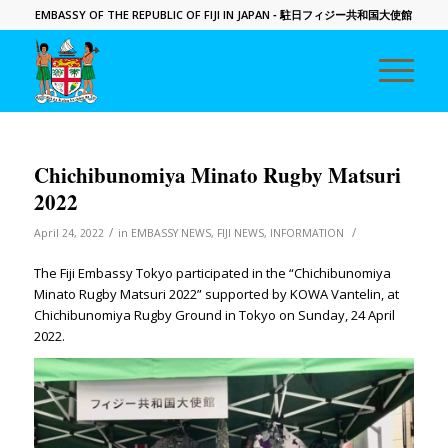
EMBASSY OF THE REPUBLIC OF FIJI IN JAPAN
- 駐日フィジー共和国大使館
Chichibunomiya Minato Rugby Matsuri
2022
/
/
April 24, 2022
in
EMBASSY NEWS
,
FIJI NEWS
,
INFORMATION
The Fiji Embassy Tokyo participated in the “Chichibunomiya
Minato Rugby Matsuri 2022” supported by KOWA Vantelin, at
Chichibunomiya Rugby Ground in Tokyo on Sunday, 24 April
2022.