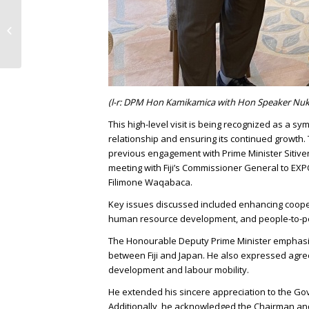
Ministry of Economy, Trade and
Industry (METI) & Fiji Embassy Tokyo
(FET)...
(l-r: DPM Hon Kamikamica with Hon Speaker Nu
This high-level visit is being recognized as a sy
relationship and ensuring its continued growt
previous engagement with Prime Minister Sitiven
meeting with Fiji’s Commissioner General to EX
Filimone Waqabaca.
Key issues discussed included enhancing coopera
human resource development, and people-to-p
The Honourable Deputy Prime Minister emphasiz
between Fiji and Japan. He also expressed ag
development and labour mobility.
He extended his sincere appreciation to the Gov
Additionally, he acknowledged the Chairman and