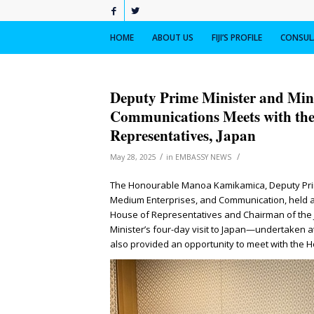
HOME
ABOUT US
FIJI’S PROFILE
CONSULA
Deputy Prime Minister and Mini
Communications Meets with the
Representatives, Japan
/
/
May 28, 2025
in
EMBASSY NEWS
The Honourable Manoa Kamikamica, Deputy Prime
Medium Enterprises, and Communication, held a
House of Representatives and Chairman of the J
Minister’s four-day visit to Japan—undertaken at
also provided an opportunity to meet with the