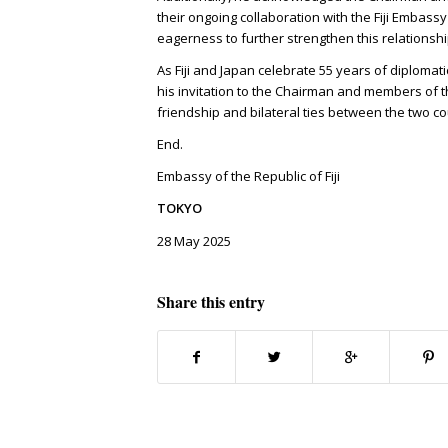
their ongoing collaboration with the Fiji Embassy
eagerness to further strengthen this relationshi
As Fiji and Japan celebrate 55 years of diplomat
his invitation to the Chairman and members of the
friendship and bilateral ties between the two co
End.
Embassy of the Republic of Fiji
TOKYO
28 May 2025
Share this entry