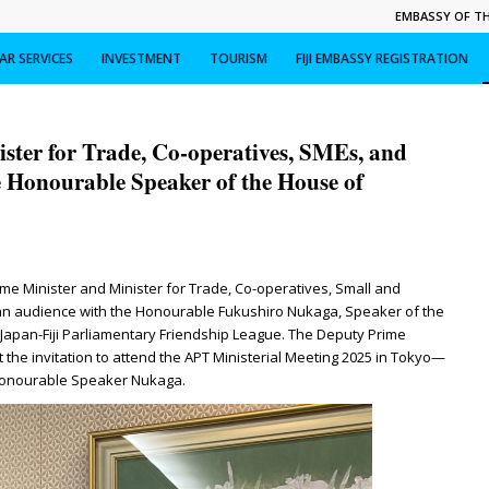
EMBASSY OF THE
R SERVICES
INVESTMENT
TOURISM
FIJI EMBASSY REGISTRATION
ster for Trade, Co-operatives, SMEs, and
 Honourable Speaker of the House of
 Minister and Minister for Trade, Co-operatives, Small and
n audience with the Honourable Fukushiro Nukaga, Speaker of the
apan-Fiji Parliamentary Friendship League. The Deputy Prime
 the invitation to attend the APT Ministerial Meeting 2025 in Tokyo—
 Honourable Speaker Nukaga.