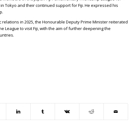
 in Tokyo and their continued support for Fiji. He expressed his
p.
ic relations in 2025, the Honourable Deputy Prime Minister reiterated
 League to visit Fiji, with the aim of further deepening the
untries.