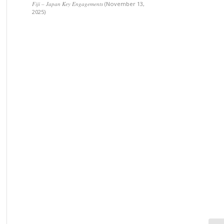
Fiji – Japan Key Engagements
(November 13,
2025)