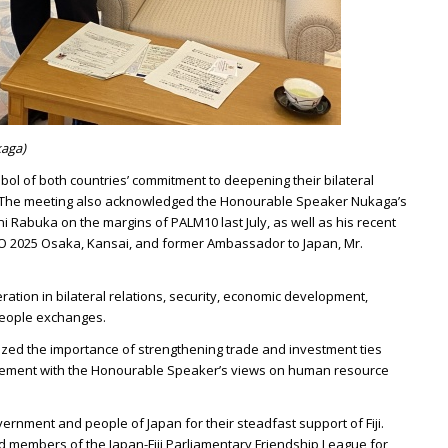
kaga)
mbol of both countries’ commitment to deepening their bilateral
h. The meeting also acknowledged the Honourable Speaker Nukaga’s
i Rabuka on the margins of PALM10 last July, as well as his recent
PO 2025 Osaka, Kansai, and former Ambassador to Japan, Mr.
tion in bilateral relations, security, economic development,
eople exchanges.
ed the importance of strengthening trade and investment ties
reement with the Honourable Speaker’s views on human resource
ernment and people of Japan for their steadfast support of Fiji.
 members of the Japan-Fiji Parliamentary Friendship League for