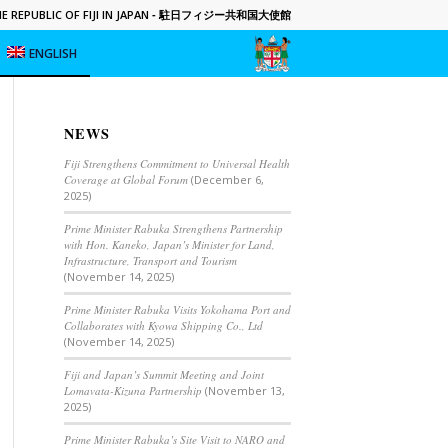
 REPUBLIC OF FIJI IN JAPAN
- 駐日フィジー共和国大使館
ENGLISH
NEWS
Fiji Strengthens Commitment to Universal Health
Coverage at Global Forum
(December 6,
2025)
Prime Minister Rabuka Strengthens Partnership
with Hon. Kaneko, Japan’s Minister for Land,
Infrastructure, Transport and Tourism
(November 14, 2025)
Prime Minister Rabuka Visits Yokohama Port and
Collaborates with Kyowa Shipping Co., Ltd
(November 14, 2025)
Fiji and Japan’s Summit Meeting and Joint
Lomavata-Kizuna Partnership
(November 13,
2025)
Prime Minister Rabuka’s Site Visit to NARO and