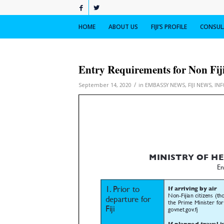
HOME
ABOUT US
FIJI’S PROFILE
CONSULA
Entry Requirements for Non Fij
/
September 14, 2020
in
EMBASSY NEWS
,
FIJI NEWS
,
IN