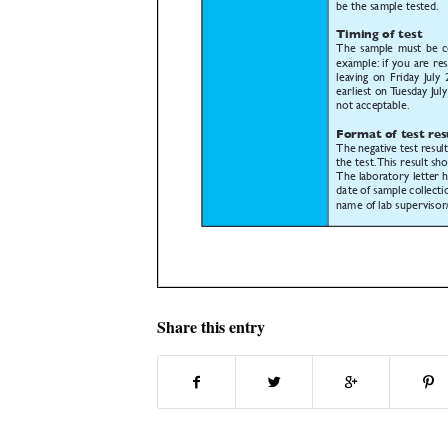
Share this entry