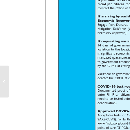
Entry Requirements for Fijian
Nationals