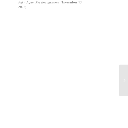
Fiji – Japan Key Engagements
(November 13,
2025)
Op
In