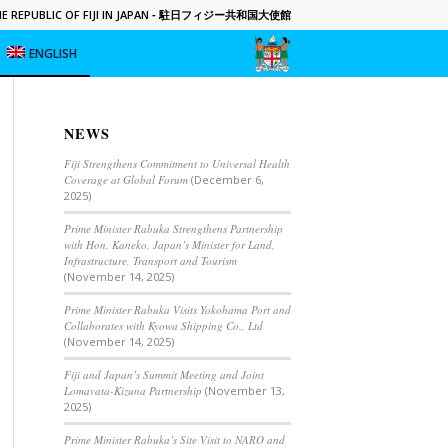
 REPUBLIC OF FIJI IN JAPAN
- 駐日フィジー共和国大使館
ENGLISH
NEWS
Fiji Strengthens Commitment to Universal Health
Coverage at Global Forum
(December 6,
2025)
Prime Minister Rabuka Strengthens Partnership
with Hon. Kaneko, Japan’s Minister for Land,
Infrastructure, Transport and Tourism
(November 14, 2025)
Prime Minister Rabuka Visits Yokohama Port and
Collaborates with Kyowa Shipping Co., Ltd
(November 14, 2025)
Fiji and Japan’s Summit Meeting and Joint
Lomavata-Kizuna Partnership
(November 13,
2025)
Prime Minister Rabuka’s Site Visit to NARO and