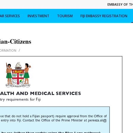
EMBASSY OF THE
R SERVICES
INVESTMENT
TOURISM
FIJI EMBASSY REGISTRATION
ian-Citizens
/
FORMATION