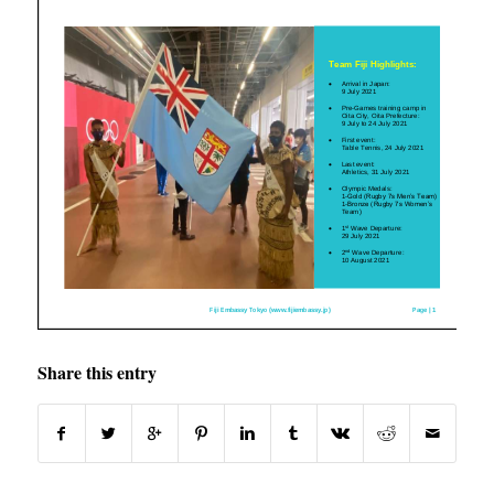
Share this entry