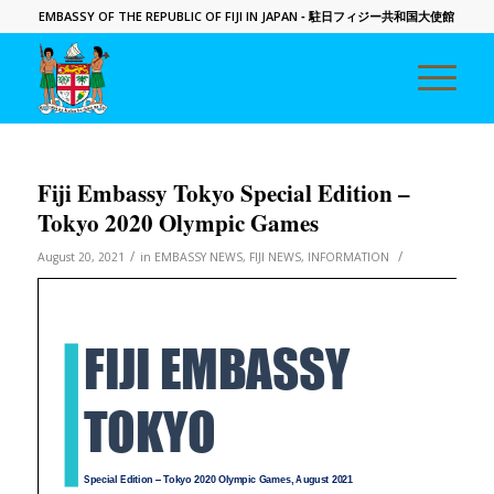
EMBASSY OF THE REPUBLIC OF FIJI IN JAPAN
- 駐日フィジー共和国大使館
Fiji Embassy Tokyo Special Edition –
Tokyo 2020 Olympic Games
/
/
August 20, 2021
in
EMBASSY NEWS
,
FIJI NEWS
,
INFORMATION