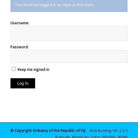
You must be logged in to reply to this topic.
Username:
Password:
Keep me signed in
Log In
© Copyright Embassy of the Republic of Fiji
NOA Building 14F, 2-3-5
Azabudai, Minato-ku, Tokyo 106-0041, JAPAN