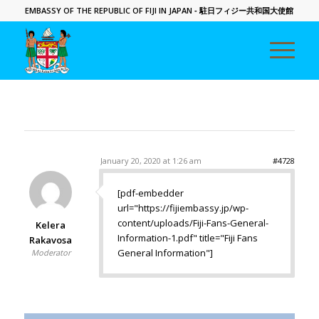
EMBASSY OF THE REPUBLIC OF FIJI IN JAPAN
- 駐日フィジー共和国大使館
January 20, 2020 at 1:26 am
#4728
[pdf-embedder
url="https://fijiembassy.jp/wp-
content/uploads/Fiji-Fans-General-
Kelera
Information-1.pdf" title="Fiji Fans
Rakavosa
General Information"]
Moderator