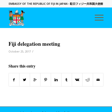
EMBASSY OF THE REPUBLIC OF FIJI IN JAPAN
- 駐日フィジー共和国大使館
Fiji delegation meeting
/
October 25, 2017
Share this entry