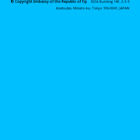
© Copyright Embassy of the Republic of Fiji
NOA Building 14F, 2-3-5
Azabudai, Minato-ku, Tokyo 106-0041, JAPAN