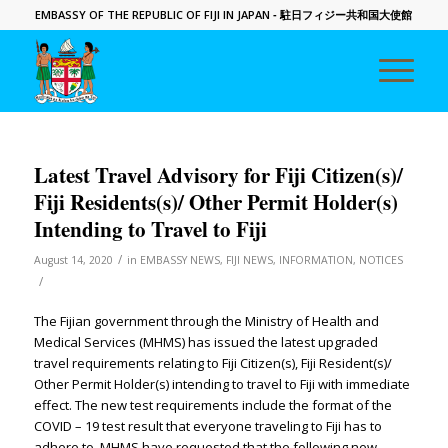
EMBASSY OF THE REPUBLIC OF FIJI IN JAPAN
- 駐日フィジー共和国大使館
Latest Travel Advisory for Fiji Citizen(s)/
Fiji Residents(s)/ Other Permit Holder(s)
Intending to Travel to Fiji
/
August 14, 2020
in
EMBASSY NEWS
,
FIJI NEWS
,
INFORMATION
,
NOTICES
/
The Fijian government through the Ministry of Health and
Medical Services (MHMS) has issued the latest upgraded
travel requirements relating to Fiji Citizen(s), Fiji Resident(s)/
Other Permit Holder(s) intending to travel to Fiji with immediate
effect. The new test requirements include the format of the
COVID – 19 test result that everyone traveling to Fiji has to
adhere to. MHMS have requested that the following new