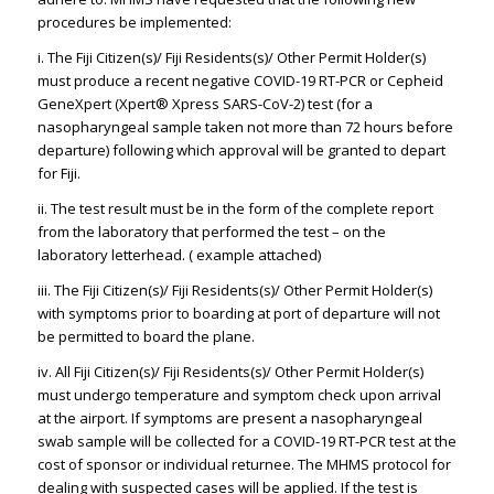
procedures be implemented:
i. The Fiji Citizen(s)/ Fiji Residents(s)/ Other Permit Holder(s)
must produce a recent negative COVID-19 RT-PCR or Cepheid
GeneXpert (Xpert® Xpress SARS-CoV-2) test (for a
nasopharyngeal sample taken not more than 72 hours before
departure) following which approval will be granted to depart
for Fiji.
ii. The test result must be in the form of the complete report
from the laboratory that performed the test – on the
laboratory letterhead. ( example attached)
iii. The Fiji Citizen(s)/ Fiji Residents(s)/ Other Permit Holder(s)
with symptoms prior to boarding at port of departure will not
be permitted to board the plane.
iv. All Fiji Citizen(s)/ Fiji Residents(s)/ Other Permit Holder(s)
must undergo temperature and symptom check upon arrival
at the airport. If symptoms are present a nasopharyngeal
swab sample will be collected for a COVID-19 RT-PCR test at the
cost of sponsor or individual returnee. The MHMS protocol for
dealing with suspected cases will be applied. If the test is