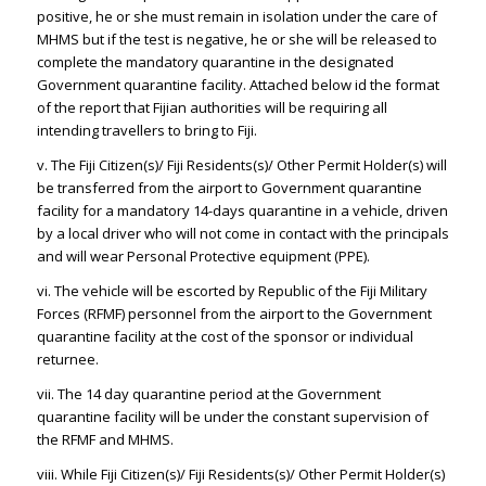
positive, he or she must remain in isolation under the care of
MHMS but if the test is negative, he or she will be released to
complete the mandatory quarantine in the designated
Government quarantine facility. Attached below id the format
of the report that Fijian authorities will be requiring all
intending travellers to bring to Fiji.
v. The Fiji Citizen(s)/ Fiji Residents(s)/ Other Permit Holder(s) will
be transferred from the airport to Government quarantine
facility for a mandatory 14-days quarantine in a vehicle, driven
by a local driver who will not come in contact with the principals
and will wear Personal Protective equipment (PPE).
vi. The vehicle will be escorted by Republic of the Fiji Military
Forces (RFMF) personnel from the airport to the Government
quarantine facility at the cost of the sponsor or individual
returnee.
vii. The 14 day quarantine period at the Government
quarantine facility will be under the constant supervision of
the RFMF and MHMS.
viii. While Fiji Citizen(s)/ Fiji Residents(s)/ Other Permit Holder(s)