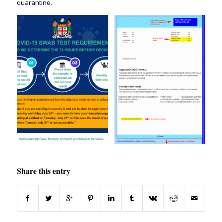
quarantine.
Share this entry