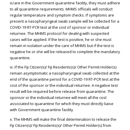
is/are in the Government quarantine facility, they must adhere
to all quarantine requirements. MHMS officials will conduct
regular temperature and symptom checks. If symptoms are
present a nasopharyngeal swab sample will be collected for a
COVID-19 RT-PCR test at the cost of sponsor or individual
returnee. The MHMS protocol for dealing with suspected
cases will be applied. If the test is positive, he or she must
remain in isolation under the care of MHMS but if the test is
negative he or she will be released to complete the mandatory
quarantine.
ix. If the Fiji Citizen(s)/ Fiji Residents(s)/ Other Permit Holder(s)
remain asymptomatic a nasopharyngeal swab collected at the
end of the quarantine period for a COVID-19 RT-PCR test at the
cost of the sponsor or the individual returnee. A negative test
result will be required before release from quarantine. The
sponsor or the individual returnee will meet all the cost
associated to quarantine for which they must directly liaise
with Government quarantine facility.
x. The MHMS will make the final determination to release the
Fiji Citizen(s)/ Fiji Residents(s)/ Other Permit Holder(s) from