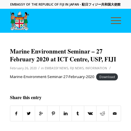
EMBASSY OF THE REPUBLIC OF FIJI IN JAPAN
- 駐日フィジー共和国大使館
Marine Environment Seminar – 27
February 2020 at ICT Centre, USP, FIJI
/
/
February 26, 2020
in
EMBASSY NEWS
,
FIJI NEWS
,
INFORMATION
Marine-Environment-Seminar-27-February-2020
Download
Share this entry