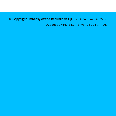
© Copyright Embassy of the Republic of Fiji
NOA Building 14F, 2-3-5
Azabudai, Minato-ku, Tokyo 106-0041, JAPAN