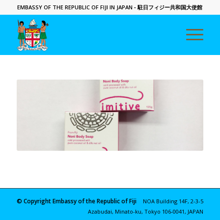
EMBASSY OF THE REPUBLIC OF FIJI IN JAPAN
- 駐日フィジー共和国大使館
© Copyright Embassy of the Republic of Fiji
NOA Building 14F, 2-3-5
Azabudai, Minato-ku, Tokyo 106-0041, JAPAN