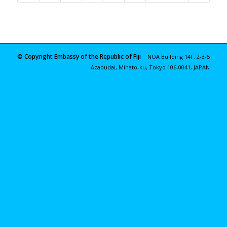
© Copyright Embassy of the Republic of Fiji
NOA Building 14F, 2-3-5
Azabudai, Minato-ku, Tokyo 106-0041, JAPAN