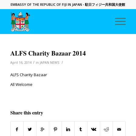
EMBASSY OF THE REPUBLIC OF FIJI IN JAPAN
- 駐日フィジー共和国大使館
ALFS Charity Bazaar 2014
/
/
April 16, 2014
in
JAPAN NEWS
ALFS Charity Bazaar
All Welcome
Share this entry