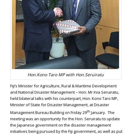
Hon.Kono Taro MP with Hon.Seruiratu
Fiji’s Minister for Agriculture, Rural & Maritime Development
and National Disaster Management – Hon. Mr Inia Seruiratu,
held bilateral talks with his counterpart, Hon. Kono Taro MP,
Minister of State for Disaster Management, at Disaster
th
Management Bureau Building on Friday 29
January. The
meeting was an opportunity for the Hon. Seruiratu to update
the Japanese government on the disaster management
initiatives being pursued by the Fiji government, as well as put