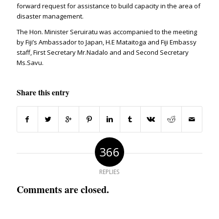
forward request for assistance to build capacity in the area of
disaster management.
The Hon. Minister Seruiratu was accompanied to the meeting
by Fiji’s Ambassador to Japan, H.E Mataitoga and Fiji Embassy
staff, First Secretary Mr.Nadalo and and Second Secretary
Ms.Savu.
Share this entry
366
REPLIES
Comments are closed.