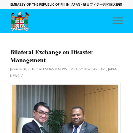
EMBASSY OF THE REPUBLIC OF FIJI IN JAPAN
- 駐日フィジー共和国大使館
Bilateral Exchange on Disaster
Management
/
January 30, 2016
in
EMBASSY NEWS
,
EMBASSY NEWS ARCHIVE
,
JAPAN
/
NEWS