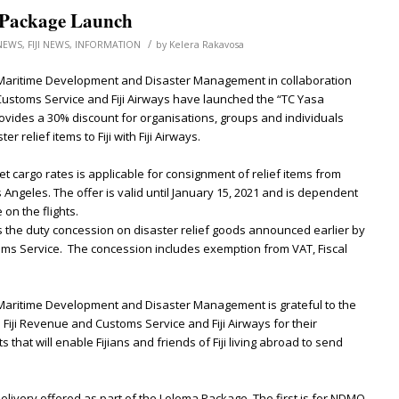
Package Launch
/
NEWS
,
FIJI NEWS
,
INFORMATION
by
Kelera Rakavosa
 Maritime Development and Disaster Management in collaboration
 Customs Service and Fiji Airways have launched the “TC Yasa
vides a 30% discount for organisations, groups and individuals
r relief items to Fiji with Fiji Airways.
 cargo rates is applicable for consignment of relief items from
Angeles. The offer is valid until January 15, 2021 and is dependent
 on the flights.
the duty concession on disaster relief goods announced earlier by
oms Service. The concession includes exemption from VAT, Fiscal
 Maritime Development and Disaster Management is grateful to the
iji Revenue and Customs Service and Fiji Airways for their
that will enable Fijians and friends of Fiji living abroad to send
elivery offered as part of the Loloma Package. The first is for NDMO