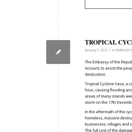
TROPICAL CYC
/
January 7, 2021
in
EMBASSY 
The Embassy of the Republi
Account, to assist the peo
destruction.
Tropical Cyclone Yasa, a c
hour, causing flooding and
areas of many islands wer
storm on the 17th Decemb
In the aftermath of the cy
homeless, massive destruct
businesses, villages and 
The full cost of the damag