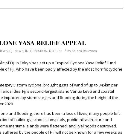
LONE YASA RELIEF APPEAL
/
NEWS
,
FIJI NEWS
,
INFORMATION
,
NOTICES
by
Kelera Rakavosa
c of Fiji in Tokyo has set up a Tropical Cyclone Yasa Relief Fund
ple of Fiji, who have been badly affected by the most horrific cyclone
ategory 5 storm cyclone, brought gusts of wind of up to 345km per
 landslides. Fiji’s second-largest island Vanua Levu and coastal
e impacted by storm surges and flooding during the height of the
er 2020.
clone and flooding, there has been a loss of lives, many people left
ion of buildings, schools, hospitals, public infrastructure and
some maritime islands were flattened, and livelihoods destroyed.
e suffered by the people of Fiji will not be known for a few weeks as