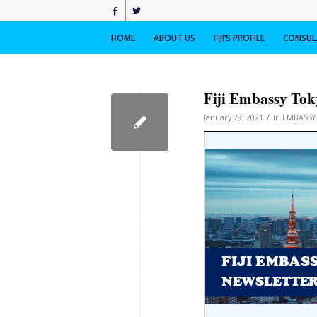
HOME
ABOUT US
FIJI’S PROFILE
CONSULA
Fiji Embassy Toky
/
January 28, 2021
in
EMBASSY