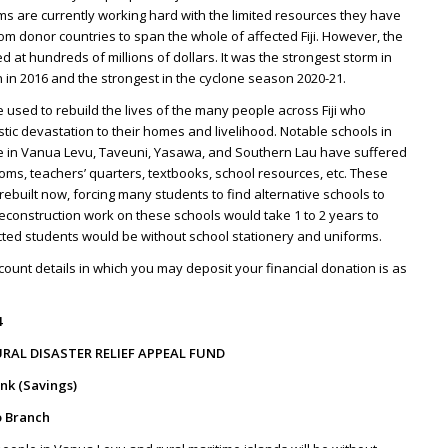
ms are currently working hard with the limited resources they have
om donor countries to span the whole of affected Fiji. However, the
d at hundreds of millions of dollars. It was the strongest storm in
 in 2016 and the strongest in the cyclone season 2020-21.
e used to rebuild the lives of the many people across Fiji who
stic devastation to their homes and livelihood. Notable schools in
 in Vanua Levu, Taveuni, Yasawa, and Southern Lau have suffered
ms, teachers’ quarters, textbooks, school resources, etc. These
ebuilt now, forcing many students to find alternative schools to
reconstruction work on these schools would take 1 to 2 years to
cted students would be without school stationery and uniforms.
ount details in which you may deposit your financial donation is as
4
RAL DISASTER RELIEF APPEAL FUND
nk (Savings)
 Branch