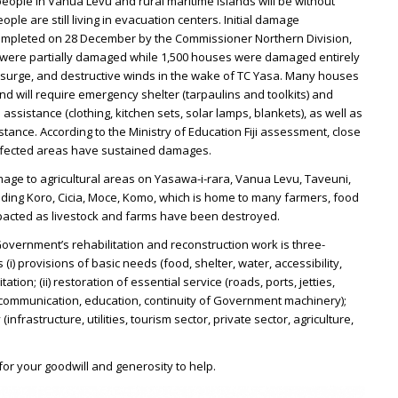
 people in Vanua Levu and rural maritime islands will be without
le are still living in evacuation centers. Initial damage
mpleted on 28 December by the Commissioner Northern Division,
 were partially damaged while 1,500 houses were damaged entirely
 surge, and destructive winds in the wake of TC Yasa. Many houses
nd will require emergency shelter (tarpaulins and toolkits) and
ssistance (clothing, kitchen sets, solar lamps, blankets), as well as
stance. According to the Ministry of Education Fiji assessment, close
affected areas have sustained damages.
mage to agricultural areas on Yasawa-i-rara, Vanua Levu, Taveuni,
uding Koro, Cicia, Moce, Komo, which is home to many farmers, food
pacted as livestock and farms have been destroyed.
overnment’s rehabilitation and reconstruction work is three-
) provisions of basic needs (food, shelter, water, accessibility,
tation; (ii) restoration of essential service (roads, ports, jetties,
ty, communication, education, continuity of Government machinery);
(infrastructure, utilities, tourism sector, private sector, agriculture,
or your goodwill and generosity to help.