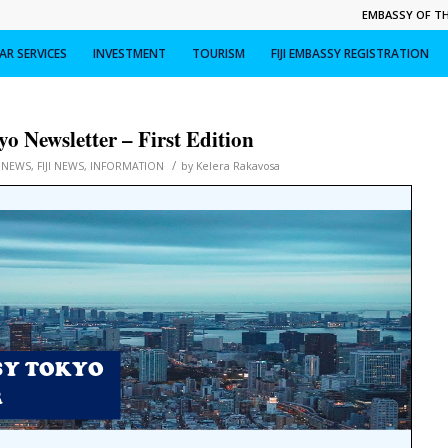
EMBASSY OF THE
R SERVICES
INVESTMENT
TOURISM
FIJI EMBASSY REGISTRATION
o Newsletter – First Edition
/
 NEWS
,
FIJI NEWS
,
INFORMATION
by
Kelera Rakavosa