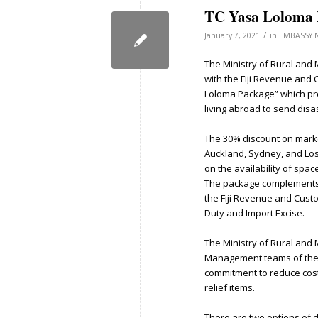
TC Yasa Loloma 
/
January 7, 2021
in
EMBASSY 
The Ministry of Rural and
with the Fiji Revenue and
Loloma Package” which pro
living abroad to send disaste
The 30% discount on market
Auckland, Sydney, and Los 
on the availability of space
The package complements 
the Fiji Revenue and Cust
Duty and Import Excise.
The Ministry of Rural and
Management teams of the F
commitment to reduce costs 
relief items.
There are two options of d