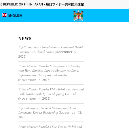
 REPUBLIC OF FIJI IN JAPAN
- 駐日フィジー共和国大使館
ENGLISH
NEWS
Fiji Strengthens Commitment to Universal Health
Coverage at Global Forum
(December 6,
2025)
Prime Minister Rabuka Strengthens Partnership
with Hon. Kaneko, Japan’s Minister for Land,
Infrastructure, Transport and Tourism
(November 14, 2025)
Prime Minister Rabuka Visits Yokohama Port and
Collaborates with Kyowa Shipping Co., Ltd
(November 14, 2025)
Fiji and Japan’s Summit Meeting and Joint
Lomavata-Kizuna Partnership
(November 13,
2025)
Prime Minister Rabuka’s Site Visit to NARO and