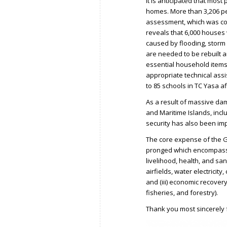
It is anticipated that most
homes. More than 3,206 peop
assessment, which was co
reveals that 6,000 houses
caused by flooding, storm
are needed to be rebuilt a
essential household items a
appropriate technical assi
to 85 schools in TC Yasa 
As a result of massive da
and Maritime Islands, incl
security has also been im
The core expense of the G
pronged which encompass (i
livelihood, health, and sani
airfields, water electrici
and (iii) economic recovery 
fisheries, and forestry).
Thank you most sincerely f