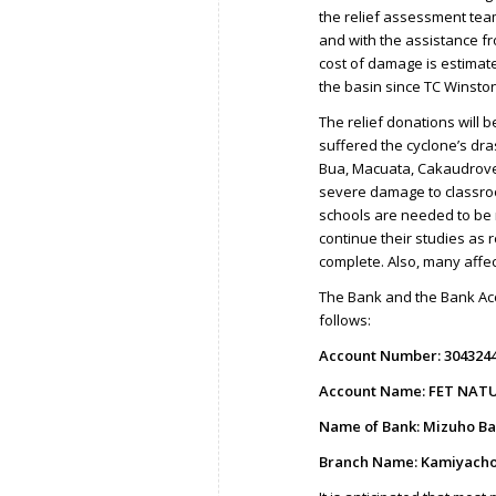
the relief assessment tea
and with the assistance fr
cost of damage is estimate
the basin since TC Winston
The relief donations will b
suffered the cyclone’s dra
Bua, Macuata, Cakaudrove
severe damage to classroo
schools are needed to be r
continue their studies as 
complete. Also, many affe
The Bank and the Bank Acc
follows:
Account Number: 304324
Account Name: FET NATU
Name of Bank: Mizuho Ba
Branch Name: Kamiyacho