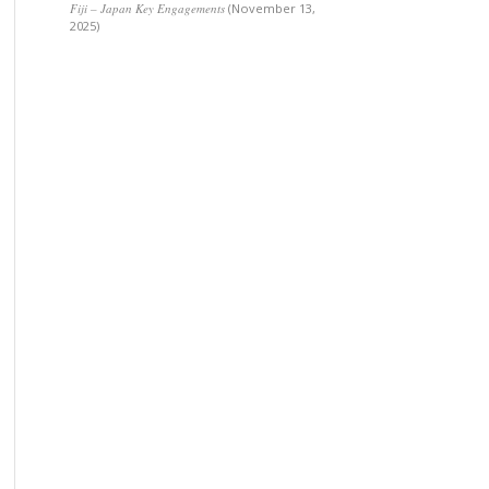
Fiji – Japan Key Engagements
(November 13,
2025)