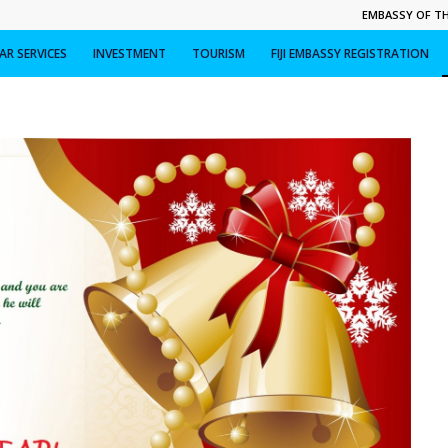
EMBASSY OF THE
R SERVICES
INVESTMENT
TOURISM
FIJI EMBASSY REGISTRATION