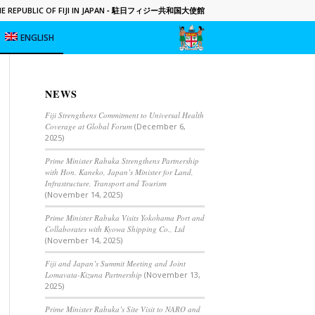
 REPUBLIC OF FIJI IN JAPAN
- 駐日フィジー共和国大使館
ENGLISH
NEWS
Fiji Strengthens Commitment to Universal Health
Coverage at Global Forum
(December 6,
2025)
Prime Minister Rabuka Strengthens Partnership
with Hon. Kaneko, Japan’s Minister for Land,
Infrastructure, Transport and Tourism
(November 14, 2025)
Prime Minister Rabuka Visits Yokohama Port and
Collaborates with Kyowa Shipping Co., Ltd
(November 14, 2025)
Fiji and Japan’s Summit Meeting and Joint
Lomavata-Kizuna Partnership
(November 13,
2025)
Prime Minister Rabuka’s Site Visit to NARO and