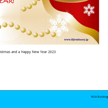
hristmas and a Happy New Year 2023.
NOA Building