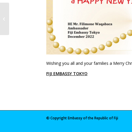
2022 Fijian General Elections
Wishing you all and your families a Merry C
FIJI EMBASSY TOKYO
© Copyright Embassy of the Republic of Fiji