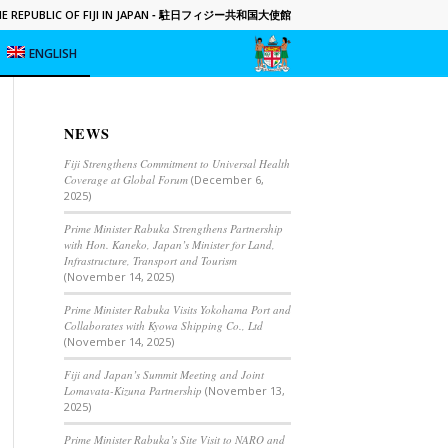
 REPUBLIC OF FIJI IN JAPAN
- 駐日フィジー共和国大使館
ENGLISH
NEWS
Fiji Strengthens Commitment to Universal Health
Coverage at Global Forum
(December 6,
2025)
Prime Minister Rabuka Strengthens Partnership
with Hon. Kaneko, Japan’s Minister for Land,
Infrastructure, Transport and Tourism
(November 14, 2025)
Prime Minister Rabuka Visits Yokohama Port and
Collaborates with Kyowa Shipping Co., Ltd
(November 14, 2025)
Fiji and Japan’s Summit Meeting and Joint
Lomavata-Kizuna Partnership
(November 13,
2025)
Prime Minister Rabuka’s Site Visit to NARO and