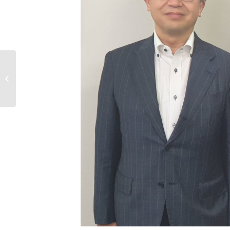
Fijian Ambassador Pays Courtesy
Call on Japanese Vice-Minister for
Foreign ...