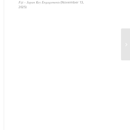
Fiji – Japan Key Engagements
(November 13,
2025)
Am
me
Pa