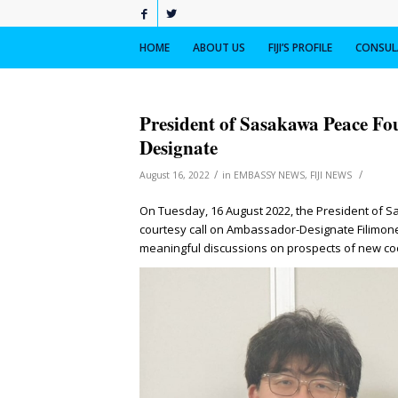
HOME
ABOUT US
FIJI’S PROFILE
CONSULA
President of Sasakawa Peace Fo
Designate
/
/
August 16, 2022
in
EMBASSY NEWS
,
FIJI NEWS
On Tuesday, 16 August 2022, the President of S
courtesy call on Ambassador-Designate Filimon
meaningful discussions on prospects of new c