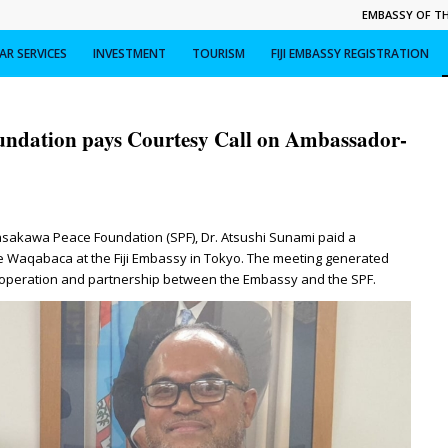
EMBASSY OF THE
R SERVICES
INVESTMENT
TOURISM
FIJI EMBASSY REGISTRATION
undation pays Courtesy Call on Ambassador-
asakawa Peace Foundation (SPF), Dr. Atsushi Sunami paid a
e Waqabaca at the Fiji Embassy in Tokyo. The meeting generated
ooperation and partnership between the Embassy and the SPF.