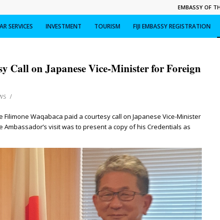
EMBASSY OF THE
R SERVICES
INVESTMENT
TOURISM
FIJI EMBASSY REGISTRATION
y Call on Japanese Vice-Minister for Foreign
/
WS
 Filimone Waqabaca paid a courtesy call on Japanese Vice-Minister
he Ambassador’s visit was to present a copy of his Credentials as