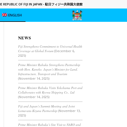
 REPUBLIC OF FIJI IN JAPAN
- 駐日フィジー共和国大使館
ENGLISH
NEWS
Fiji Strengthens Commitment to Universal Health
Coverage at Global Forum
(December 6,
2025)
Prime Minister Rabuka Strengthens Partnership
with Hon. Kaneko, Japan’s Minister for Land,
Infrastructure, Transport and Tourism
(November 14, 2025)
Prime Minister Rabuka Visits Yokohama Port and
Collaborates with Kyowa Shipping Co., Ltd
(November 14, 2025)
Fiji and Japan’s Summit Meeting and Joint
Lomavata-Kizuna Partnership
(November 13,
2025)
Prime Minister Rabuka’s Site Visit to NARO and