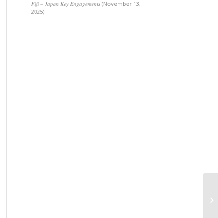
Fiji – Japan Key Engagements
(November 13,
2025)
Pr
Fo
Am