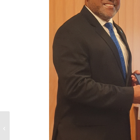
PM Bainimarama Discusses Fiji-
Japan Cooperation with Japanese
Counterpart