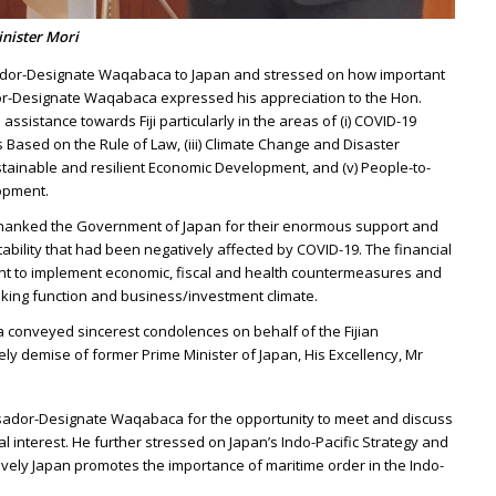
nister Mori
dor-Designate Waqabaca to Japan and stressed on how important
dor-Designate Waqabaca expressed his appreciation to the Hon.
ssistance towards Fiji particularly in the areas of (i) COVID-19
Based on the Rule of Law, (iii) Climate Change and Disaster
ustainable and resilient Economic Development, and (v) People-to-
opment.
anked the Government of Japan for their enormous support and
tability that had been negatively affected by COVID-19. The financial
ent to implement economic, fiscal and health countermeasures and
king function and business/investment climate.
onveyed sincerest condolences on behalf of the Fijian
ely demise of former Prime Minister of Japan, His Excellency, Mr
sador-Designate Waqabaca for the opportunity to meet and discuss
al interest. He further stressed on Japan’s Indo-Pacific Strategy and
ely Japan promotes the importance of maritime order in the Indo-