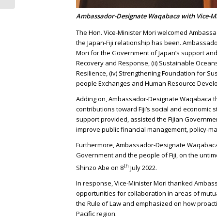
Ambassador-Designate Waqabaca with Vice-Mi
The Hon. Vice-Minister Mori welcomed Ambassa
the Japan-Fiji relationship has been. Ambassa
Mori for the Government of Japan’s support and a
Recovery and Response, (ii) Sustainable Oceans 
Resilience, (iv) Strengthening Foundation for S
people Exchanges and Human Resource Devel
Adding on, Ambassador-Designate Waqabaca th
contributions toward Fiji’s social and economic s
support provided, assisted the Fijian Governm
improve public financial management, policy-ma
Furthermore, Ambassador-Designate Waqabaca c
Government and the people of Fiji, on the untim
th
Shinzo Abe on 8
July 2022.
In response, Vice-Minister Mori thanked Ambas
opportunities for collaboration in areas of mutu
the Rule of Law and emphasized on how proactiv
Pacific region.