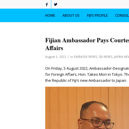
HOME
ABOUT US
FIJI’S PROFILE
CONSULA
Fijian Ambassador Pays Courtes
Affairs
/
August 5, 2022
in
EMBASSY NEWS
,
FIJI NEWS
,
JAPAN NE
On Friday, 5 August 2022, Ambassador-Designate
for Foreign Affairs, Hon. Takeo Mori in Tokyo. T
the Republic of Fiji’s new Ambassador to Japan.