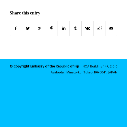
Share this entry
© Copyright Embassy of the Republic of Fiji
NOA Building 14F, 2-3-5
Azabudai, Minato-ku, Tokyo 106-0041, JAPAN