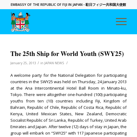
EMBASSY OF THE REPUBLIC OF FIJI IN JAPAN
- 駐日フィジー共和国大使館
The 25th Ship for World Youth (SWY25)
/
/
January 25, 2013
in
JAPAN NEWS
A welcome party for the National Delegation for participating
countries in the SWY25 was held on Thursday, 24 January 2013
at the Ana Intercontinental Hotel Ball Room in Minato-ku,
Tokyo. There were altogether one-hundred (100) participating
youths from ten (10) countries including Fiji, Kingdom of
Bahrain, Republic of Chile, Republic of Costa Rica, Republic of
Kenya, United Mexican States, New Zealand, Democratic
Socialist Republic of Sri Lanka, Republic of Turkey, United Arab
Emirates and Japan. After twelve (12) days of stay in Japan, the
group will embark on “SWY25” with 117 Japanese participating