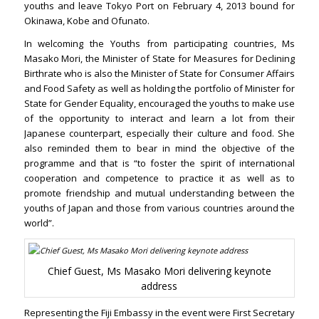
youths and leave Tokyo Port on February 4, 2013 bound for
Okinawa, Kobe and Ofunato.
In welcoming the Youths from participating countries, Ms
Masako Mori, the Minister of State for Measures for Declining
Birthrate who is also the Minister of State for Consumer Affairs
and Food Safety as well as holding the portfolio of Minister for
State for Gender Equality, encouraged the youths to make use
of the opportunity to interact and learn a lot from their
Japanese counterpart, especially their culture and food. She
also reminded them to bear in mind the objective of the
programme and that is “to foster the spirit of international
cooperation and competence to practice it as well as to
promote friendship and mutual understanding between the
youths of Japan and those from various countries around the
world”.
Chief Guest, Ms Masako Mori delivering keynote
address
Representing the Fiji Embassy in the event were First Secretary