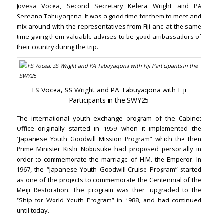
Jovesa Vocea, Second Secretary Kelera Wright and PA
Sereana Tabuyaqona. It was a good time for them to meet and
mix around with the representatives from Fiji and at the same
time giving them valuable advises to be good ambassadors of
their country during the trip.
FS Vocea, SS Wright and PA Tabuyaqona with Fiji
Participants in the SWY25
The international youth exchange program of the Cabinet
Office originally started in 1959 when it implemented the
“Japanese Youth Goodwill Mission Program” which the then
Prime Minister Kishi Nobusuke had proposed personally in
order to commemorate the marriage of H.M. the Emperor. In
1967, the “Japanese Youth Goodwill Cruise Program” started
as one of the projects to commemorate the Centennial of the
Meiji Restoration. The program was then upgraded to the
“Ship for World Youth Program” in 1988, and had continued
until today.