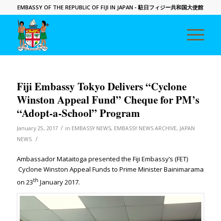
EMBASSY OF THE REPUBLIC OF FIJI IN JAPAN
- 駐日フィジー共和国大使館
Fiji Embassy Tokyo Delivers “Cyclone
Winston Appeal Fund” Cheque for PM’s
“Adopt-a-School” Program
/
January 25, 2017
in
EMBASSY NEWS
,
EMBASSY NEWS ARCHIVE
,
JAPAN
/
NEWS
Ambassador Mataitoga presented the Fiji Embassy’s (FET)
Cyclone Winston Appeal Funds to Prime Minister Bainimarama
th
on 23
January 2017.