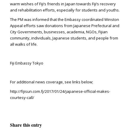
warm wishes of Fiji’s friends in Japan towards Fiji’s recovery
and rehabilitation efforts, especially for students and youths.
The PM was informed that the Embassy coordinated Winston
Appeal efforts saw donations from Japanese Prefectural and
City Governments, businesses, academia, NGOs, Fijian
community, individuals, Japanese students, and people from
all walks of life.
Fiji Embassy Tokyo
For additional news coverage, see links below;
http://fijisun.com.fj/2017/01/24/japanese-official-makes-
courtesy-call/
Share this entry