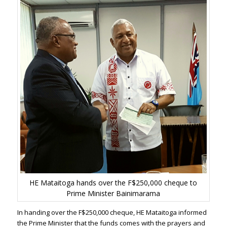
HE Mataitoga hands over the F$250,000 cheque to
Prime Minister Bainimarama
In handing over the F$250,000 cheque, HE Mataitoga informed
the Prime Minister that the funds comes with the prayers and