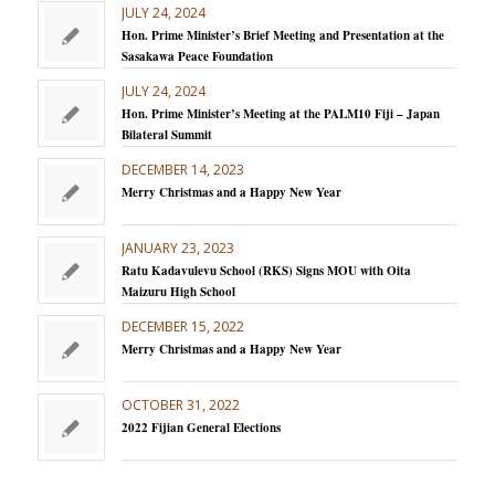
JULY 24, 2024
Hon. Prime Minister’s Brief Meeting and Presentation at the
Sasakawa Peace Foundation
JULY 24, 2024
Hon. Prime Minister’s Meeting at the PALM10 Fiji – Japan
Bilateral Summit
DECEMBER 14, 2023
Merry Christmas and a Happy New Year
JANUARY 23, 2023
Ratu Kadavulevu School (RKS) Signs MOU with Oita
Maizuru High School
DECEMBER 15, 2022
Merry Christmas and a Happy New Year
OCTOBER 31, 2022
2022 Fijian General Elections