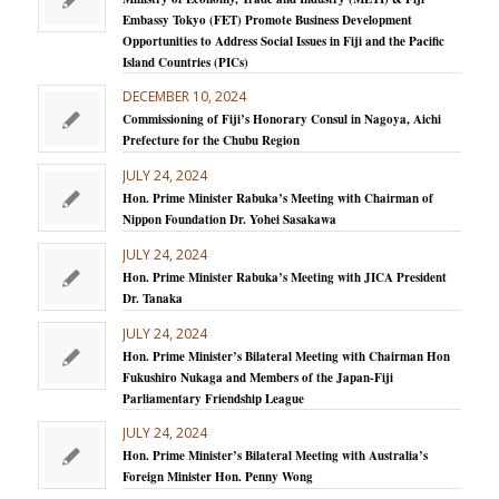
Embassy Tokyo (FET) Promote Business Development
Opportunities to Address Social Issues in Fiji and the Pacific
Island Countries (PICs)
DECEMBER 10, 2024
Commissioning of Fiji’s Honorary Consul in Nagoya, Aichi
Prefecture for the Chubu Region
JULY 24, 2024
Hon. Prime Minister Rabuka’s Meeting with Chairman of
Nippon Foundation Dr. Yohei Sasakawa
JULY 24, 2024
Hon. Prime Minister Rabuka’s Meeting with JICA President
Dr. Tanaka
JULY 24, 2024
Hon. Prime Minister’s Bilateral Meeting with Chairman Hon
Fukushiro Nukaga and Members of the Japan-Fiji
Parliamentary Friendship League
JULY 24, 2024
Hon. Prime Minister’s Bilateral Meeting with Australia’s
Foreign Minister Hon. Penny Wong