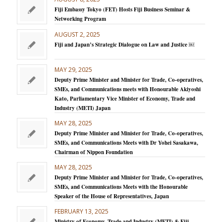
Fiji Embassy Tokyo (FET) Hosts Fiji Business Seminar &
Networking Program
AUGUST 2, 2025
Fiji and Japan’s Strategic Dialogue on Law and Justice ￼
MAY 29, 2025
Deputy Prime Minister and Minister for Trade, Co-operatives,
SMEs, and Communications meets with Honourable Akiyoshi
Kato, Parliamentary Vice Minister of Economy, Trade and
Industry (METI) Japan
MAY 28, 2025
Deputy Prime Minister and Minister for Trade, Co-operatives,
SMEs, and Communications Meets with Dr Yohei Sasakawa,
Chairman of Nippon Foundation
MAY 28, 2025
Deputy Prime Minister and Minister for Trade, Co-operatives,
SMEs, and Communications Meets with the Honourable
Speaker of the House of Representatives, Japan
FEBRUARY 13, 2025
Ministry of Economy, Trade and Industry (METI) & Fiji