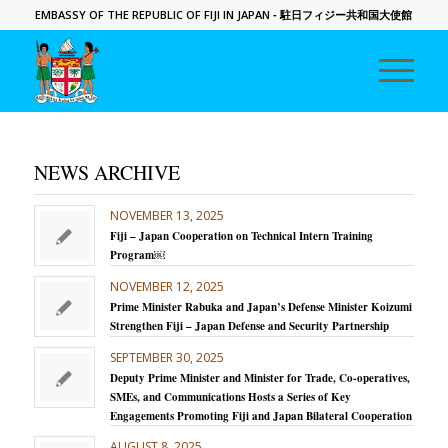
EMBASSY OF THE REPUBLIC OF FIJI IN JAPAN
- 駐日フィジー共和国大使館
NEWS ARCHIVE
NOVEMBER 13, 2025
Fiji – Japan Cooperation on Technical Intern Training
Program￼
NOVEMBER 12, 2025
Prime Minister Rabuka and Japan’s Defense Minister Koizumi
Strengthen Fiji – Japan Defense and Security Partnership
SEPTEMBER 30, 2025
Deputy Prime Minister and Minister for Trade, Co-operatives,
SMEs, and Communications Hosts a Series of Key
Engagements Promoting Fiji and Japan Bilateral Cooperation
AUGUST 8, 2025