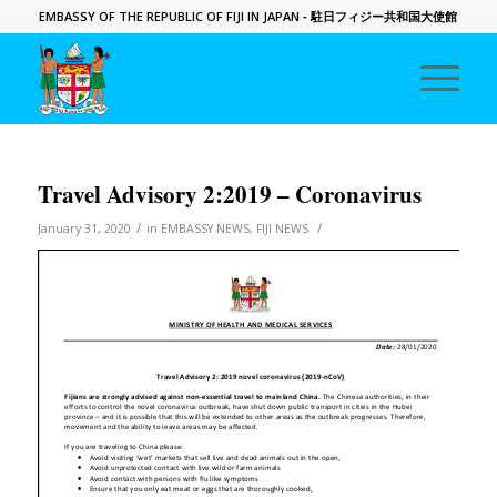
EMBASSY OF THE REPUBLIC OF FIJI IN JAPAN
- 駐日フィジー共和国大使館
Travel Advisory 2:2019 – Coronavirus
/
/
January 31, 2020
in
EMBASSY NEWS
,
FIJI NEWS