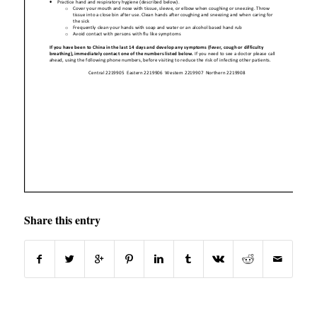
Share this entry