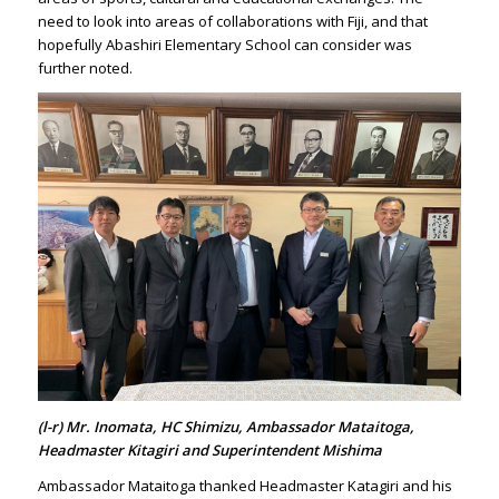
need to look into areas of collaborations with Fiji, and that
hopefully Abashiri Elementary School can consider was
further noted.
(l-r) Mr. Inomata, HC Shimizu, Ambassador Mataitoga,
Headmaster Kitagiri and Superintendent Mishima
Ambassador Mataitoga thanked Headmaster Katagiri and his