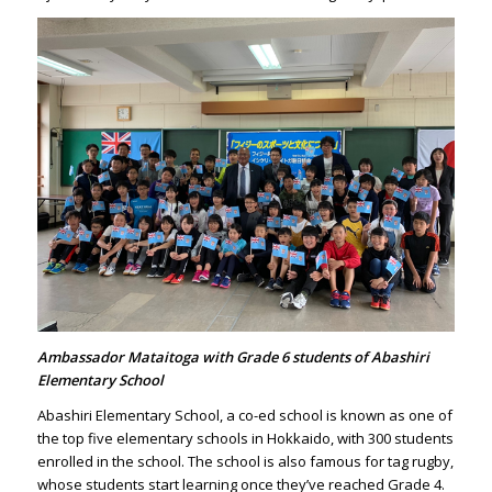
Ambassador Mataitoga with Grade 6 students of Abashiri
Elementary School
Abashiri Elementary School, a co-ed school is known as one of
the top five elementary schools in Hokkaido, with 300 students
enrolled in the school. The school is also famous for tag rugby,
whose students start learning once they’ve reached Grade 4.