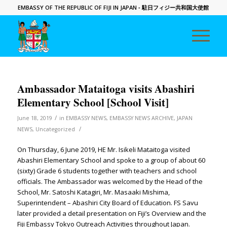
EMBASSY OF THE REPUBLIC OF FIJI IN JAPAN
- 駐日フィジー共和国大使館
Ambassador Mataitoga visits Abashiri
Elementary School [School Visit]
/
June 18, 2019
in
EMBASSY NEWS
,
EMBASSY NEWS ARCHIVE
,
JAPAN
/
NEWS
,
Uncategorized
On Thursday, 6 June 2019, HE Mr. Isikeli Mataitoga visited
Abashiri Elementary School and spoke to a group of about 60
(sixty) Grade 6 students together with teachers and school
officials. The Ambassador was welcomed by the Head of the
School, Mr. Satoshi Katagiri, Mr. Masaaki Mishima,
Superintendent – Abashiri City Board of Education. FS Savu
later provided a detail presentation on Fiji’s Overview and the
Fiji Embassy Tokyo Outreach Activities throughout Japan.