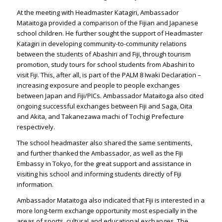
At the meeting with Headmaster Katagiri, Ambassador
Mataitoga provided a comparison of the Fijian and Japanese
school children. He further sought the support of Headmaster
Katagiri in developing community-to-community relations
between the students of Abashiri and Fiji, through tourism
promotion, study tours for school students from Abashiri to
visit Fiji. This, after all, is part of the PALM 8 Iwaki Declaration –
increasing exposure and people to people exchanges
between Japan and Fiji/PICs. Ambassador Mataitoga also cited
ongoing successful exchanges between Fiji and Saga, Oita
and Akita, and Takanezawa machi of Tochigi Prefecture
respectively.
The school headmaster also shared the same sentiments,
and further thanked the Ambassador, as well as the Fiji
Embassy in Tokyo, for the great support and assistance in
visiting his school and informing students directly of Fiji
information.
Ambassador Mataitoga also indicated that Fiji is interested in a
more long-term exchange opportunity most especially in the
areas of sports, cultural and educational exchanges. The