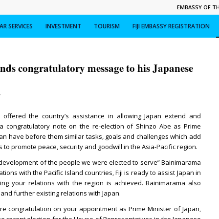
EMBASSY OF THE
R SERVICES
INVESTMENT
TOURISM
FIJI EMBASSY REGISTRATION
ds congratulatory message to his Japanese
/
s offered the country’s assistance in allowing Japan extend and
n a congratulatory note on the re-election of Shinzo Abe as Prime
apan have before them similar tasks, goals and challenges which add
ns to promote peace, security and goodwill in the Asia-Pacific region.
 development of the people we were elected to serve” Bainimarama
tions with the Pacific Island countries, Fiji is ready to assist Japan in
ing your relations with the region is achieved. Bainimarama also
nd further existing relations with Japan.
re congratulation on your appointment as Prime Minister of Japan,