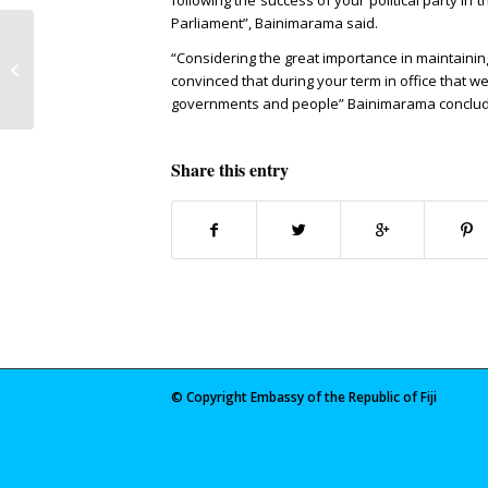
following the success of your political party in
Parliament”, Bainimarama said.
Asia Environment and Economic
“Considering the great importance in maintaining
Forum
convinced that during your term in office that w
governments and people” Bainimarama conclu
Share this entry
© Copyright Embassy of the Republic of Fiji