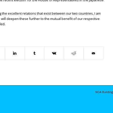
 the recent election for the House of Representatives in the Japanese
 the excellent relations that exist between our two countries, I am
e will deepen these further to the mutual benefit of our respective
ded.
NOA Building