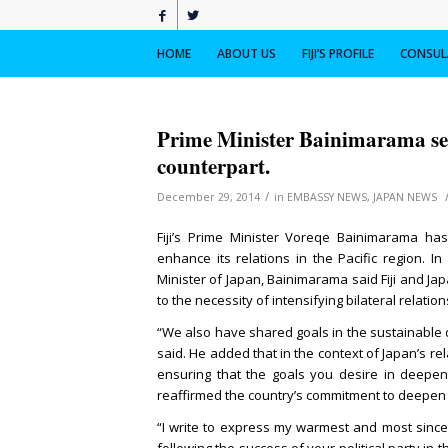
HOME
ABOUT US
FIJI’S PROFILE
CONSULA
Prime Minister Bainimarama sen
counterpart.
/
December 29, 2014
in
EMBASSY NEWS
,
JAPAN NEWS
Fiji’s Prime Minister Voreqe Bainimarama ha
enhance its relations in the Pacific region. I
Minister of Japan, Bainimarama said Fiji and J
to the necessity of intensifying bilateral relatio
“We also have shared goals in the sustainable
said. He added that in the context of Japan’s rela
ensuring that the goals you desire in deepen
reaffirmed the country’s commitment to deepen a
“I write to express my warmest and most since