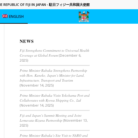
 REPUBLIC OF FIJI IN JAPAN
- 駐日フィジー共和国大使館
ENGLISH
NEWS
Fiji Strengthens Commitment to Universal Health
Coverage at Global Forum
(December 6,
2025)
Prime Minister Rabuka Strengthens Partnership
with Hon. Kaneko, Japan’s Minister for Land,
Infrastructure, Transport and Tourism
(November 14, 2025)
Prime Minister Rabuka Visits Yokohama Port and
Collaborates with Kyowa Shipping Co., Ltd
(November 14, 2025)
Fiji and Japan’s Summit Meeting and Joint
Lomavata-Kizuna Partnership
(November 13,
2025)
Prime Minister Rabuka’s Site Visit to NARO and