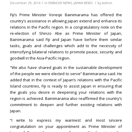
/
/
December 29, 2014
in
EMBASSY NEWS
,
JAPAN NEWS
by
Admin
Fiji’s Prime Minister Voreqe Bainimarama has offered the
country’s assistance in allowing Japan extend and enhance its
relations in the Pacific region. In a congratulatory note on the
re-election of Shinzo Abe as Prime Minister of Japan,
Bainimarama said Fiji and Japan have before them similar
tasks, goals and challenges which add to the necessity of
intensifying bilateral relations to promote peace, security and
goodwill in the Asia-Pacific region.
“We also have shared goals in the sustainable development
of the people we were elected to serve” Bainimarama said. He
added that in the context of Japan’s relations with the Pacific
Island countries, Fiji is ready to assist Japan in ensuring that
the goals you desire in deepening your relations with the
region is achieved. Bainimarama also reaffirmed the country’s
commitment to deepen and further existing relations with
Japan.
“I write to express my warmest and most sincere
congratulation on your appointment as Prime Minister of