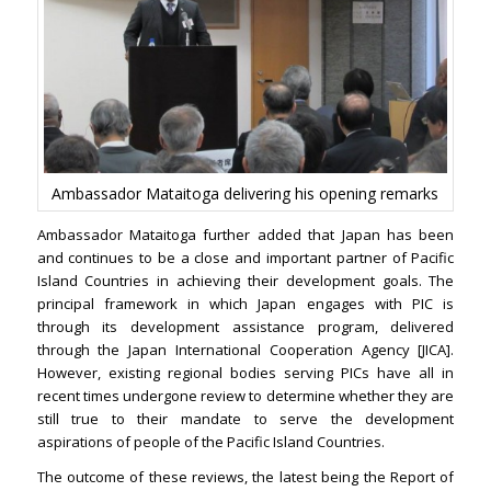
Ambassador Mataitoga delivering his opening remarks
Ambassador Mataitoga further added that Japan has been
and continues to be a close and important partner of Pacific
Island Countries in achieving their development goals. The
principal framework in which Japan engages with PIC is
through its development assistance program, delivered
through the Japan International Cooperation Agency [JICA].
However, existing regional bodies serving PICs have all in
recent times undergone review to determine whether they are
still true to their mandate to serve the development
aspirations of people of the Pacific Island Countries.
The outcome of these reviews, the latest being the Report of