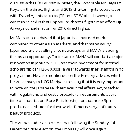
discuss with Fiji`s Tourism Minister, the Honorable Mr Faiyaaz
Koya on the direct flights and 2015 charter flights cooperation
with Travel Agents such as JTB and ST World. However, a
concern raised is that unpopular charter flights may affect Fiji
Airways consideration for 2016 direct flights.
Mr Matsumoto advised that Japan is a matured market
compared to other Asian markets, and that many young
Japanese are travelling a lot nowadays and MANA is seeing
this as an opportunity. For instance, MANA will conduct a major
renovation in January 2015, and their investment for internal
scholarship of $FJ20-30,000FJ a year towards their staff training
programme. He also mentioned on the Pure Fiji advices which
he will convey to HCG Moriya, stressing that it is very important
to note on the Japanese Pharmaceutical Affairs Act, together
with regulations and costly procedural requirements at the
time of importation. Pure Fiji is looking for Japanese Spa
products distributor for their world-famous range of natural
beauty products.
The Ambassador also noted that following the Sunday, 14
December 2014 election, the Embassy will once again