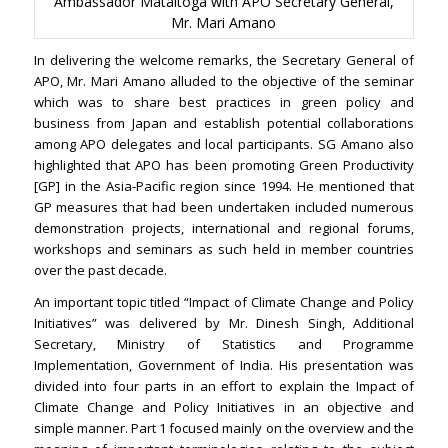
Ambassador Mataitoga with APO Secretary General,
Mr. Mari Amano
In delivering the welcome remarks, the Secretary General of
APO, Mr. Mari Amano alluded to the objective of the seminar
which was to share best practices in green policy and
business from Japan and establish potential collaborations
among APO delegates and local participants. SG Amano also
highlighted that APO has been promoting Green Productivity
[GP] in the Asia-Pacific region since 1994. He mentioned that
GP measures that had been undertaken included numerous
demonstration projects, international and regional forums,
workshops and seminars as such held in member countries
over the past decade.
An important topic titled “Impact of Climate Change and Policy
Initiatives” was delivered by Mr. Dinesh Singh, Additional
Secretary, Ministry of Statistics and Programme
Implementation, Government of India. His presentation was
divided into four parts in an effort to explain the Impact of
Climate Change and Policy Initiatives in an objective and
simple manner. Part 1 focused mainly on the overview and the