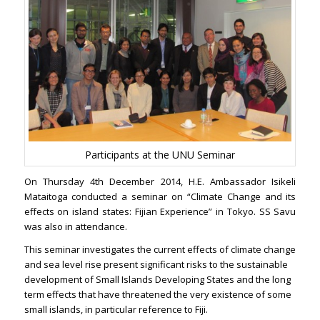
Participants at the UNU Seminar
On Thursday 4th December 2014, H.E. Ambassador Isikeli
Mataitoga conducted a seminar on “Climate Change and its
effects on island states: Fijian Experience” in Tokyo. SS Savu
was also in attendance.
This seminar investigates the current effects of climate change
and sea level rise present significant risks to the sustainable
development of Small Islands Developing States and the long
term effects that have threatened the very existence of some
small islands, in particular reference to Fiji.