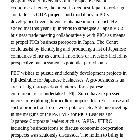
geopolitics and diversities of the respective island
economies. Hence, the pursuit to request Japan to redesign
and tailor its ODA projects and modalities to PICs
development needs to ensure its maximum impact. He
added that this year Fiji intends to strategise a Japan PICs
business trade meeting collaboratively with PICs as means
to propel PICs business prospects in Japan. The Centre
could assist by identifying and producing a list of Japanese
companies either as current importers or investors including
prospective businessmen as potential participants.
FET wishes to pursue and identify development projects in
Fiji desirable for Japanese businesses. Agro-business is an
area of high prospects and interest for Japanese
entrepreneurs to undertake in Fiji. Some have expressed
interest in exploring horticulture imports from Fiji – rose and
sochu production from sweet potatoes etc. Sideline meeting
in the margins of the PALM 7 for PICs Leaders and
Japanese Corporate leaders such as JAPIA, JETRO
including business icons to discuss economic cooperation
prospects was zealously discussed. The notion to bring in