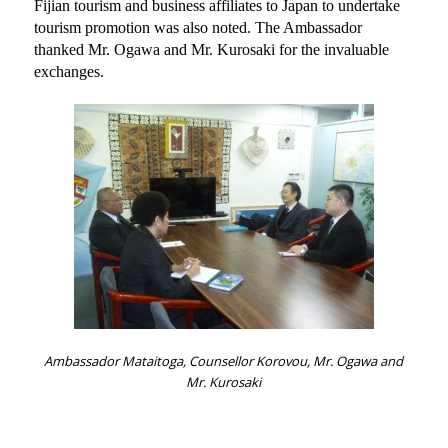
Fijian tourism and business affiliates to Japan to undertake
tourism promotion was also noted. The Ambassador
thanked Mr. Ogawa and Mr. Kurosaki for the invaluable
exchanges.
Ambassador Mataitoga, Counsellor Korovou, Mr. Ogawa and
Mr. Kurosaki