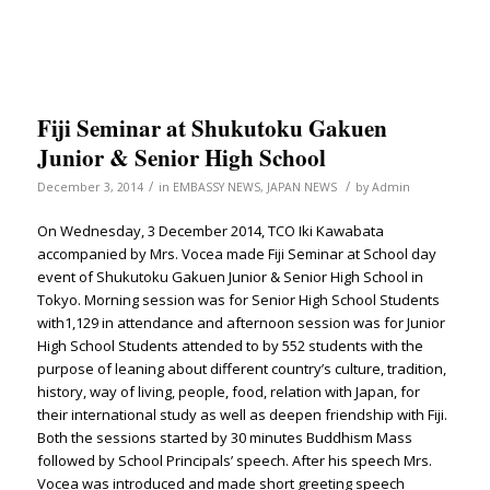
Fiji Seminar at Shukutoku Gakuen
Junior & Senior High School
/
/
December 3, 2014
in
EMBASSY NEWS
,
JAPAN NEWS
by
Admin
On Wednesday, 3 December 2014, TCO Iki Kawabata
accompanied by Mrs. Vocea made Fiji Seminar at School day
event of Shukutoku Gakuen Junior & Senior High School in
Tokyo. Morning session was for Senior High School Students
with1,129 in attendance and afternoon session was for Junior
High School Students attended to by 552 students with the
purpose of leaning about different country’s culture, tradition,
history, way of living, people, food, relation with Japan, for
their international study as well as deepen friendship with Fiji.
Both the sessions started by 30 minutes Buddhism Mass
followed by School Principals’ speech. After his speech Mrs.
Vocea was introduced and made short greeting speech