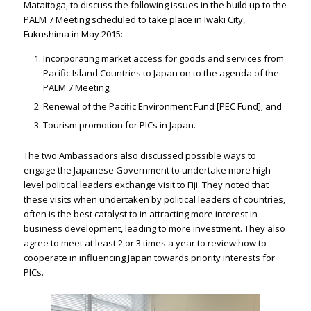
Mataitoga, to discuss the following issues in the build up to the
PALM 7 Meeting scheduled to take place in Iwaki City,
Fukushima in May 2015:
Incorporating market access for goods and services from
Pacific Island Countries to Japan on to the agenda of the
PALM 7 Meeting;
Renewal of the Pacific Environment Fund [PEC Fund]; and
Tourism promotion for PICs in Japan.
The two Ambassadors also discussed possible ways to
engage the Japanese Government to undertake more high
level political leaders exchange visit to Fiji. They noted that
these visits when undertaken by political leaders of countries,
often is the best catalyst to in attracting more interest in
business development, leading to more investment. They also
agree to meet at least 2 or 3 times a year to review how to
cooperate in influencing Japan towards priority interests for
PICs.