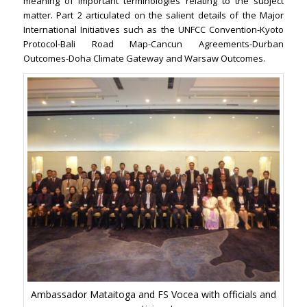
meaning of important terminologies relating to the subject
matter. Part 2 articulated on the salient details of the Major
International Initiatives such as the UNFCC Convention-Kyoto
Protocol-Bali Road Map-Cancun Agreements-Durban
Outcomes-Doha Climate Gateway and Warsaw Outcomes.
Ambassador Mataitoga and FS Vocea with officials and