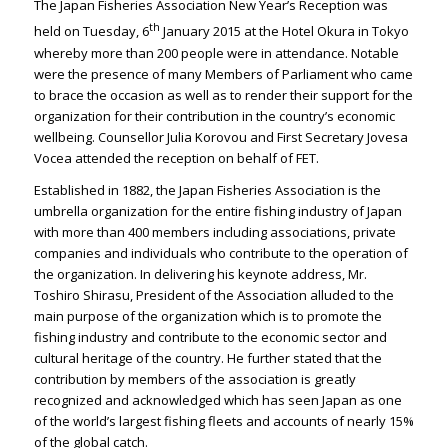
The Japan Fisheries Association New Year’s Reception was
th
held on Tuesday, 6
January 2015 at the Hotel Okura in Tokyo
whereby more than 200 people were in attendance. Notable
were the presence of many Members of Parliament who came
to brace the occasion as well as to render their support for the
organization for their contribution in the country’s economic
wellbeing. Counsellor Julia Korovou and First Secretary Jovesa
Vocea attended the reception on behalf of FET.
Established in 1882, the Japan Fisheries Association is the
umbrella organization for the entire fishing industry of Japan
with more than 400 members including associations, private
companies and individuals who contribute to the operation of
the organization. In delivering his keynote address, Mr.
Toshiro Shirasu, President of the Association alluded to the
main purpose of the organization which is to promote the
fishing industry and contribute to the economic sector and
cultural heritage of the country. He further stated that the
contribution by members of the association is greatly
recognized and acknowledged which has seen Japan as one
of the world’s largest fishing fleets and accounts of nearly 15%
of the global catch.