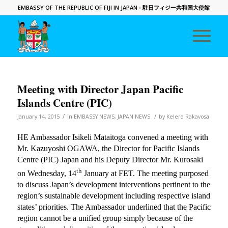
EMBASSY OF THE REPUBLIC OF FIJI IN JAPAN
- 駐日フィジー共和国大使館
Meeting with Director Japan Pacific
Islands Centre (PIC)
/
/
January 14, 2015
in
EMBASSY NEWS
,
JAPAN NEWS
by
Kelera Rakavosa
HE Ambassador Isikeli Mataitoga convened a meeting with
Mr. Kazuyoshi OGAWA, the Director for Pacific Islands
Centre (PIC) Japan and his Deputy Director Mr. Kurosaki
th
on Wednesday, 14
January at FET. The meeting purposed
to discuss Japan’s development interventions pertinent to the
region’s sustainable development including respective island
states’ priorities. The Ambassador underlined that the Pacific
region cannot be a unified group simply because of the