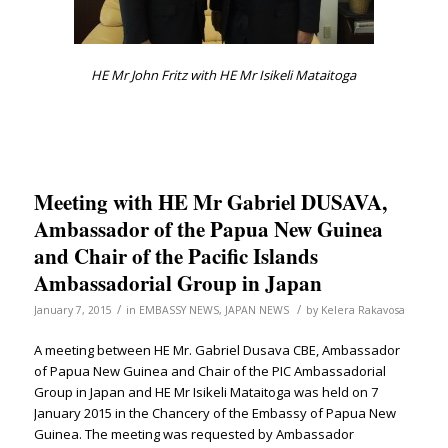
HE Mr John Fritz with HE Mr Isikeli Mataitoga
Meeting with HE Mr Gabriel DUSAVA,
Ambassador of the Papua New Guinea
and Chair of the Pacific Islands
Ambassadorial Group in Japan
/
/
January 7, 2015
in
EMBASSY NEWS
,
JAPAN NEWS
by
Kelera Rakavosa
A meeting between HE Mr. Gabriel Dusava CBE, Ambassador
of Papua New Guinea and Chair of the PIC Ambassadorial
Group in Japan and HE Mr Isikeli Mataitoga was held on 7
January 2015 in the Chancery of the Embassy of Papua New
Guinea. The meeting was requested by Ambassador