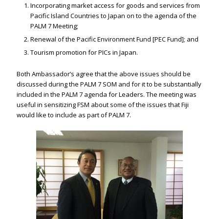
Incorporating market access for goods and services from
Pacific Island Countries to Japan on to the agenda of the
PALM 7 Meeting;
Renewal of the Pacific Environment Fund [PEC Fund]; and
Tourism promotion for PICs in Japan.
Both Ambassador’s agree that the above issues should be
discussed during the PALM 7 SOM and for it to be substantially
included in the PALM 7 agenda for Leaders. The meeting was
useful in sensitizing FSM about some of the issues that Fiji
would like to include as part of PALM 7.