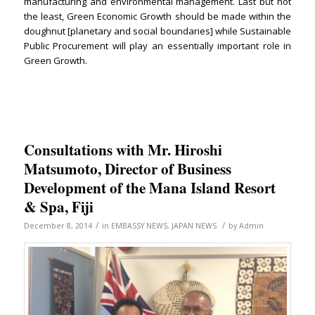
manufacturing and environmental management. Last but not
the least, Green Economic Growth should be made within the
doughnut [planetary and social boundaries] while Sustainable
Public Procurement will play an essentially important role in
Green Growth.
Consultations with Mr. Hiroshi
Matsumoto, Director of Business
Development of the Mana Island Resort
& Spa, Fiji
/
/
December 8, 2014
in
EMBASSY NEWS
,
JAPAN NEWS
by
Admin