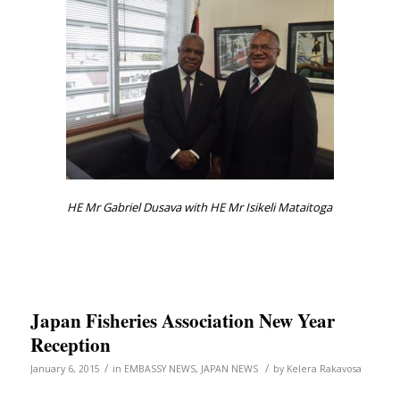
HE Mr Gabriel Dusava with HE Mr Isikeli Mataitoga
Japan Fisheries Association New Year
Reception
/
/
January 6, 2015
in
EMBASSY NEWS
,
JAPAN NEWS
by
Kelera Rakavosa