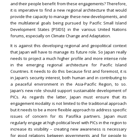
and their people benefit from these engagements? Therefore,
it is imperative to find a new regional architecture that would
provide the capacity to manage these new developments, and
the multilateral goals being pursued by Pacific Small Island
Development States [PSIDS] in the various United Nations
forums, especially on Climate Change and Adaptation.
It is against this developing regional and geopolitical context
that Japan will have to manage its future role. So Japan really
needs to project a much higher profile and more intense role
in the emerging regional architecture for Pacific Island
Countries. It needs to do this because first and foremost, it is
in Japan’s security interest, both human and in contributing to
a peaceful environment in the Asia-Pacific Region, to so.
Japan’s new role should support sustainable development of
PICs. As regards the latter, Japan must ensure that its
engagement modality is not limited to the traditional approach
but it needs to be a more flexible approach to address specific
issues of concern for its Pasifika partners. Japan must
regularly engage at high political level with PICs in the region to
increase its visibility – creating new awareness is necessary
for good relations between governments and for people to