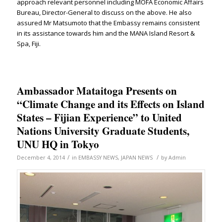
approach relevant personnel including MOFA Economic Affairs
Bureau, Director-General to discuss on the above. He also
assured Mr Matsumoto that the Embassy remains consistent
in its assistance towards him and the MANA Island Resort &
Spa, Fiji.
Ambassador Mataitoga Presents on
“Climate Change and its Effects on Island
States – Fijian Experience” to United
Nations University Graduate Students,
UNU HQ in Tokyo
/
/
December 4, 2014
in
EMBASSY NEWS
,
JAPAN NEWS
by
Admin