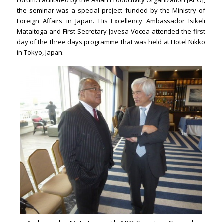
Forum. Facilitated by the Asian Productivity Organization [APO],
the seminar was a special project funded by the Ministry of
Foreign Affairs in Japan. His Excellency Ambassador Isikeli
Mataitoga and First Secretary Jovesa Vocea attended the first
day of the three days programme that was held at Hotel Nikko
in Tokyo, Japan.