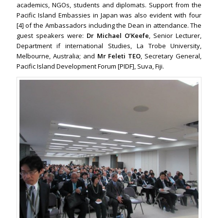
academics, NGOs, students and diplomats. Support from the
Pacific Island Embassies in Japan was also evident with four
[4] of the Ambassadors including the Dean in attendance. The
guest speakers were:
Dr Michael O’Keefe
, Senior Lecturer,
Department if international Studies, La Trobe University,
Melbourne, Australia; and
Mr Feleti TEO
, Secretary General,
Pacific Island Development Forum [PIDF], Suva, Fiji.