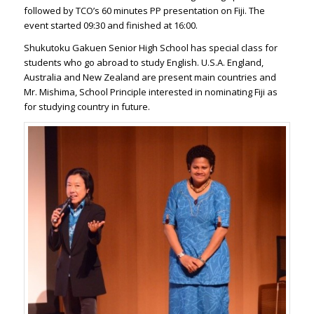
followed by TCO’s 60 minutes PP presentation on Fiji. The
event started 09:30 and finished at 16:00.
Shukutoku Gakuen Senior High School has special class for
students who go abroad to study English. U.S.A. England,
Australia and New Zealand are present main countries and
Mr. Mishima, School Principle interested in nominating Fiji as
for studying country in future.