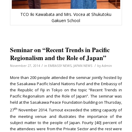
TCO Iki Kawabata and Mrs. Vocea at Shukutoku
Gakuen School
Seminar on “Recent Trends in Pacific
Regionalism and the Role of Japan”
/
/
November 27, 2014
in
EMBASSY NEWS
,
JAPAN NEWS
by
Admin
More than 200 people attended the seminar jointly hosted by
the Sasakawa Pacific Island Nations Fund and the Embassy of
the Republic of Fiji in Tokyo on the topic “Recent Trends in
Pacific Regionalism and the Role of Japan”. The seminar was
held at the Sasakawa Peace Foundation building on Thursday,
th
27
November 2014. Turnout exceeded the sitting capacity of
the meeting venue and illustrates the importance of the
subject matter to the people of Japan. Fourty [40] percent of
the attendees were from the Private Sector and the rest were