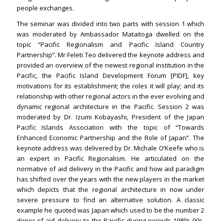
people exchanges.
The seminar was divided into two parts with session 1 which
was moderated by Ambassador Mataitoga dwelled on the
topic “Pacific Regionalism and Pacific Island Country
Partnership”. Mr Feleti Teo delivered the keynote address and
provided an overview of the newest regional institution in the
Pacific, the Pacific Island Development Forum [PIDF], key
motivations for its establishment; the roles it will play; and its
relationship with other regional actors in the ever evolving and
dynamic regional architecture in the Pacific. Session 2 was
moderated by Dr. Izumi Kobayashi, President of the Japan
Pacific Islands Association with the topic of “Towards
Enhanced Economic Partnership and the Role of Japan”. The
keynote address was delivered by Dr. Michale O’Keefe who is
an expert in Pacific Regionalism. He articulated on the
normative of aid delivery in the Pacific and how aid paradigm
has shifted over the years with the new players in the market
which depicts that the regional architecture in now under
severe pressure to find an alternative solution. A classic
example he quoted was Japan which used to be the number 2
donor of aid delivery to the Paicific during periods 1980s-90s.