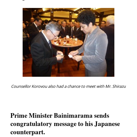
Counsellor Korovou also had a chance to meet with Mr. Shirazu
Prime Minister Bainimarama sends
congratulatory message to his Japanese
counterpart.