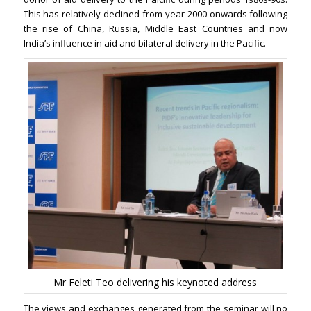
This has relatively declined from year 2000 onwards following
the rise of China, Russia, Middle East Countries and now
India’s influence in aid and bilateral delivery in the Pacific.
Mr Feleti Teo delivering his keynoted address
The views and exchanges generated from the seminar will no