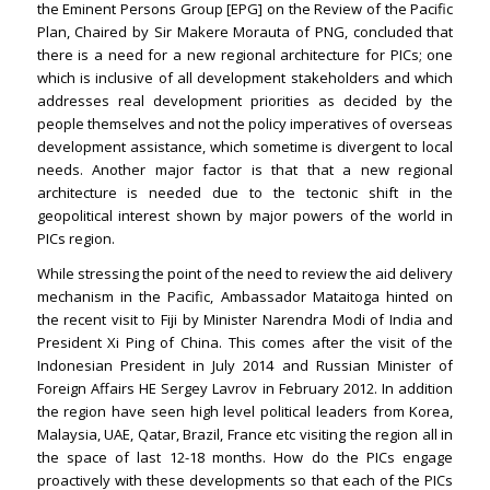
the Eminent Persons Group [EPG] on the Review of the Pacific
Plan, Chaired by Sir Makere Morauta of PNG, concluded that
there is a need for a new regional architecture for PICs; one
which is inclusive of all development stakeholders and which
addresses real development priorities as decided by the
people themselves and not the policy imperatives of overseas
development assistance, which sometime is divergent to local
needs. Another major factor is that that a new regional
architecture is needed due to the tectonic shift in the
geopolitical interest shown by major powers of the world in
PICs region.
While stressing the point of the need to review the aid delivery
mechanism in the Pacific, Ambassador Mataitoga hinted on
the recent visit to Fiji by Minister Narendra Modi of India and
President Xi Ping of China. This comes after the visit of the
Indonesian President in July 2014 and Russian Minister of
Foreign Affairs HE Sergey Lavrov in February 2012. In addition
the region have seen high level political leaders from Korea,
Malaysia, UAE, Qatar, Brazil, France etc visiting the region all in
the space of last 12-18 months. How do the PICs engage
proactively with these developments so that each of the PICs