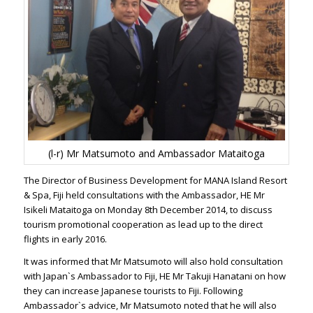
(l-r) Mr Matsumoto and Ambassador Mataitoga
The Director of Business Development for MANA Island Resort
& Spa, Fiji held consultations with the Ambassador, HE Mr
Isikeli Mataitoga on Monday 8th December 2014, to discuss
tourism promotional cooperation as lead up to the direct
flights in early 2016.
It was informed that Mr Matsumoto will also hold consultation
with Japan`s Ambassador to Fiji, HE Mr Takuji Hanatani on how
they can increase Japanese tourists to Fiji. Following
Ambassador`s advice, Mr Matsumoto noted that he will also