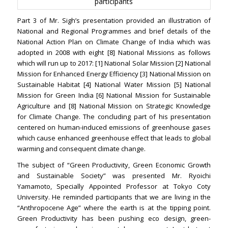
participants
Part 3 of Mr. Sigh’s presentation provided an illustration of
National and Regional Programmes and brief details of the
National Action Plan on Climate Change of India which was
adopted in 2008 with eight [8] National Missions as follows
which will run up to 2017: [1] National Solar Mission [2] National
Mission for Enhanced Energy Efficiency [3] National Mission on
Sustainable Habitat [4] National Water Mission [5] National
Mission for Green India [6] National Mission for Sustainable
Agriculture and [8] National Mission on Strategic Knowledge
for Climate Change. The concluding part of his presentation
centered on human-induced emissions of greenhouse gases
which cause enhanced greenhouse effect that leads to global
warming and consequent climate change.
The subject of “Green Productivity, Green Economic Growth
and Sustainable Society” was presented Mr. Ryoichi
Yamamoto, Specially Appointed Professor at Tokyo Coty
University. He reminded participants that we are living in the
“Anthropocene Age” where the earth is at the tipping point.
Green Productivity has been pushing eco design, green-