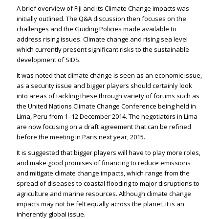
A brief overview of Fiji and its Climate Change impacts was
initially outlined. The Q&A discussion then focuses on the
challenges and the Guiding Policies made available to
address rising issues. Climate change and rising sea level
which currently present significant risks to the sustainable
development of SIDS.
It was noted that climate change is seen as an economic issue,
as a security issue and bigger players should certainly look
into areas of tackling these through variety of forums such as
the United Nations Climate Change Conference being held in
Lima, Peru from 1–12 December 2014. The negotiators in Lima
are now focusing on a draft agreement that can be refined
before the meeting in Paris next year, 2015.
It is suggested that bigger players will have to play more roles,
and make good promises of financing to reduce emissions
and mitigate climate change impacts, which range from the
spread of diseases to coastal flooding to major disruptions to
agriculture and marine resources. Although climate change
impacts may not be felt equally across the planet, it is an
inherently global issue.