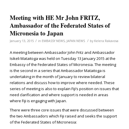
Meeting with HE Mr John FRITZ,
Ambassador of the Federated States of
Micronesia to Japan
/
/
January 13, 2015
in
EMBASSY NEWS
,
JAPAN NEWS
by
Kelera Rakavosa
A meeting between Ambassador John Fritz and Ambassador
Isikeli Mataitoga was held on Tuesday 13 January 2015 at the
Embassy of the Federated States of Micronesia. The meeting
is the second in a series that Ambassador Mataitoga is
undertaking in the month of January to review bilateral
relations and discuss how to improve where needed. These
series of meeting is also to explain Fiji’s position on issues that
need clarification and where support is needed in areas
where Fiji is engaging with Japan.
There were three core issues that were discussed between
the two Ambassadors which Fiji raised and seeks the support
of the Federated States of Micronesia: