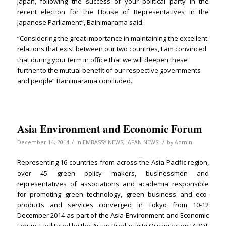
Japan, following the success of your political party in the
recent election for the House of Representatives in the
Japanese Parliament”, Bainimarama said.
“Considering the great importance in maintaining the excellent
relations that exist between our two countries, I am convinced
that during your term in office that we will deepen these
further to the mutual benefit of our respective governments
and people” Bainimarama concluded.
Asia Environment and Economic Forum
/
/
December 14, 2014
in
EMBASSY NEWS
,
JAPAN NEWS
by
Admin
Representing 16 countries from across the Asia-Pacific region,
over 45 green policy makers, businessmen and
representatives of associations and academia responsible
for promoting green technology, green business and eco-
products and services converged in Tokyo from 10-12
December 2014 as part of the Asia Environment and Economic