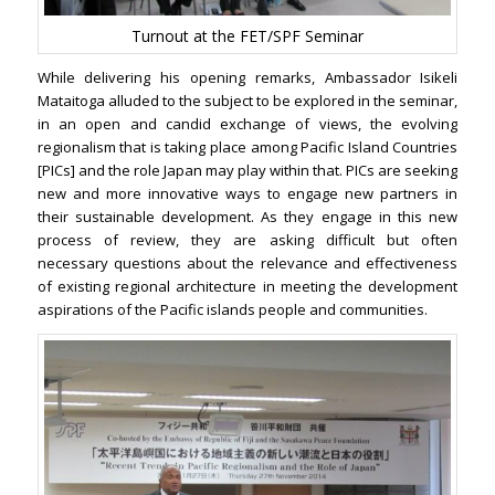
Turnout at the FET/SPF Seminar
While delivering his opening remarks, Ambassador Isikeli
Mataitoga alluded to the subject to be explored in the seminar,
in an open and candid exchange of views, the evolving
regionalism that is taking place among Pacific Island Countries
[PICs] and the role Japan may play within that. PICs are seeking
new and more innovative ways to engage new partners in
their sustainable development. As they engage in this new
process of review, they are asking difficult but often
necessary questions about the relevance and effectiveness
of existing regional architecture in meeting the development
aspirations of the Pacific islands people and communities.